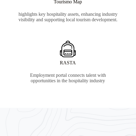
Tourismo Map
highlights key hospitality assets, enhancing industry
visibility and supporting local tourism development.
RASTA
Employment portal connects talent with
opportunities in the hospitality industry