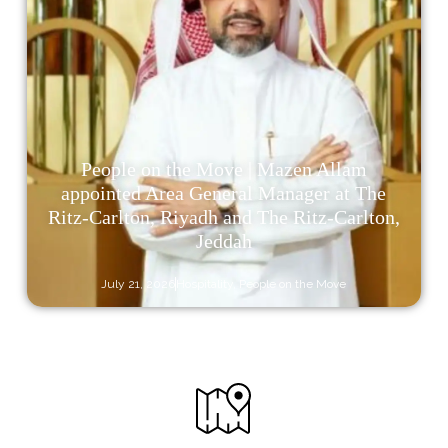
People on the Move | Mazen Allam
appointed Area General Manager at The
Ritz-Carlton, Riyadh and The Ritz-Carlton,
Jeddah
July 21, 2026
Hospitality
,
People on the Move