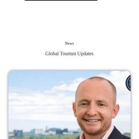
News
Global Tourism Updates