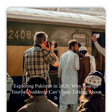
Exploring Pakistan in 2026: Why Foreign
Tourists Suddenly Can’t Stop Talking About
It