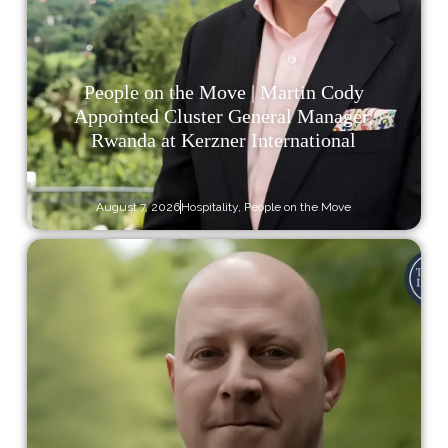
People on the Move | Martin Cody
Appointed Cluster General Manager,
Rwanda at Kerzner International
August 7, 2026
Hospitality
,
People on the Move