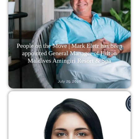
People on the Move | Mark Eletr has been
appointed General Manager of Hilton
Maldives Amingiri Resort & Spa
July 29, 2026