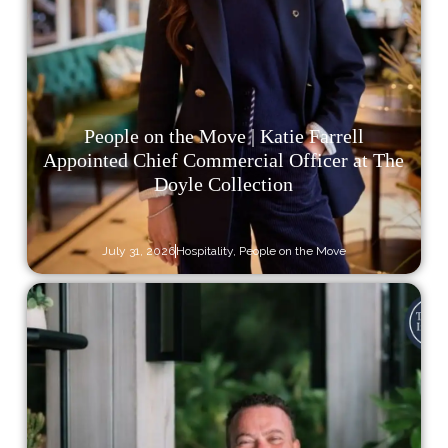
People on the Move | Katie Farrell
Appointed Chief Commercial Officer at The
Doyle Collection
July 31, 2026
Hospitality
,
People on the Move