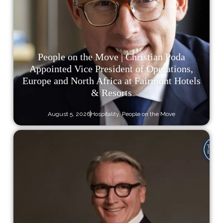
People on the Move | Christian Poda
Appointed Vice President of Operations,
Europe and North Africa at Fairmont Hotels
& Resorts
August 5, 2026
Hospitality
,
People on the Move