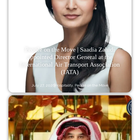
People on the Move | Saadia Zahidi
appointed Director General at the
International Air Transport Association
(IATA)
July 27, 2026
Hospitality
,
People on the Move