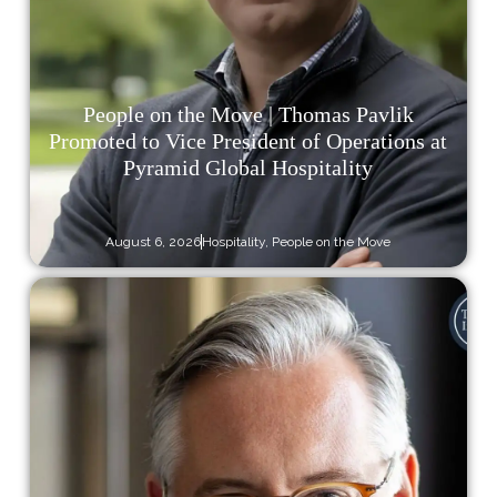
People on the Move | Thomas Pavlik
Promoted to Vice President of Operations at
Pyramid Global Hospitality
August 6, 2026
Hospitality
,
People on the Move