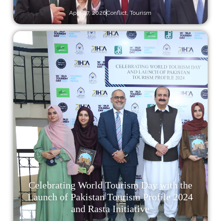
April 27, 2026
Conflict
,
Tourism
Celebrating World Tourism Day with the
Launch of Pakistan Tourism Profile 2024
and Rasta Initiative