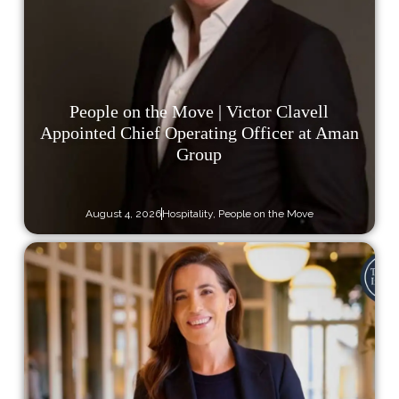
People on the Move | Victor Clavell
Appointed Chief Operating Officer at Aman
Group
August 4, 2026
Hospitality
,
People on the Move