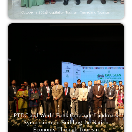
October 3, 2024
Hospitality
,
Tourism
,
Travel and Tourism
PTDC and World Bank Conclude Landmark
Symposium on Building the Nation
Economy Through Tourism