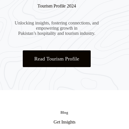
Tourism Profile 2024
Unlocking insights, fostering connections, and
empowering growth in
Pakistan’s hospitality and tourism industry.
Read Tourism Profile
Blog
Get Insights