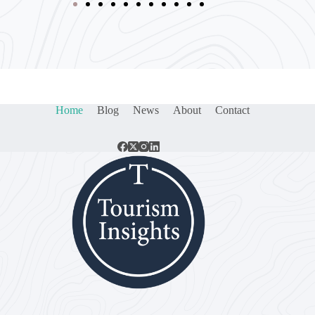
Home
Blog
News
About
Contact