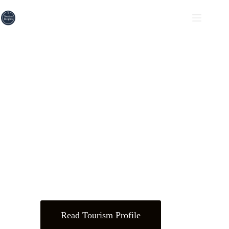
Driving Pakistan's Tourism
Forward
Unlocking insights, fostering connections, and empowering
growth in
Pakistan’s hospitality and tourism industry.
Read Tourism Profile