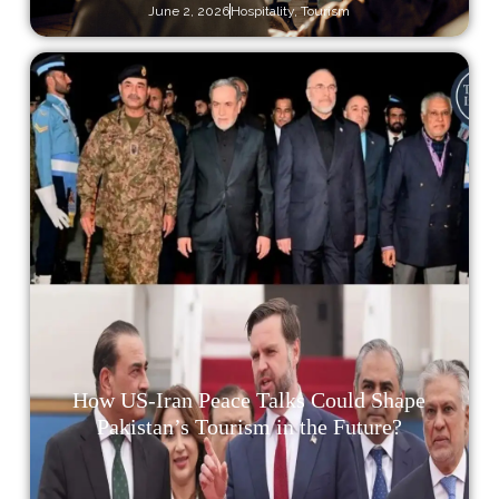
June 2, 2026
Hospitality
,
Tourism
How US-Iran Peace Talks Could Shape
Pakistan’s Tourism in the Future?