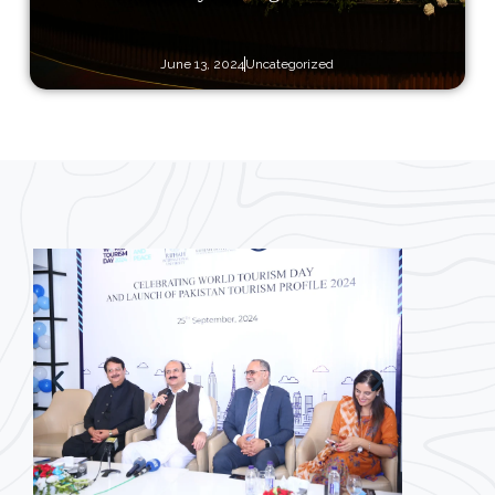
June 13, 2024
Uncategorized