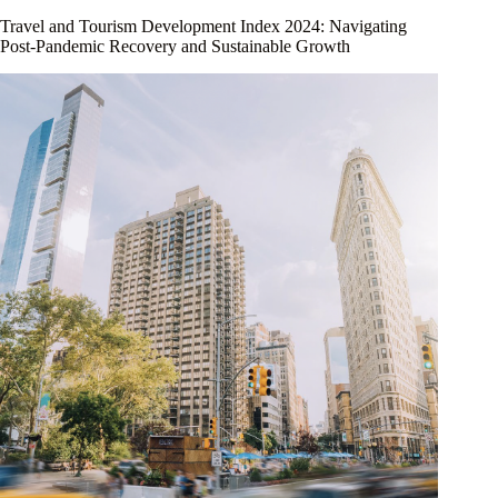
Travel and Tourism Development Index 2024: Navigating
Post-Pandemic Recovery and Sustainable Growth