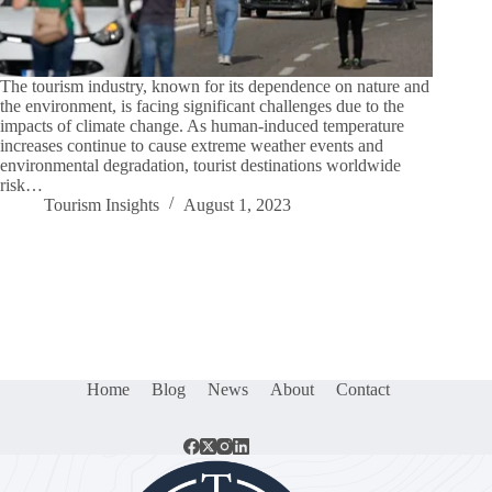
The tourism industry, known for its dependence on nature and
the environment, is facing significant challenges due to the
impacts of climate change. As human-induced temperature
increases continue to cause extreme weather events and
environmental degradation, tourist destinations worldwide
risk…
Tourism Insights
August 1, 2023
Home
Blog
News
About
Contact