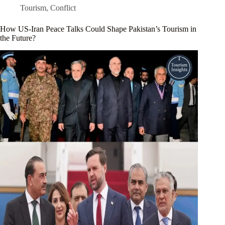
Tourism
,
Conflict
How US-Iran Peace Talks Could Shape Pakistan’s Tourism in
the Future?