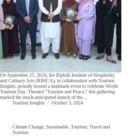
On September 25, 2024, the Riphah Institute of Hospitality
and Culinary Arts (RIHCA), in collaboration with Tourism
Insights, proudly hosted a landmark event to celebrate World
Tourism Day. Themed “Tourism and Peace,” this gathering
marked the much-anticipated launch of the…
Tourism Insights
October 3, 2024
Climate Change
,
Sustainable
,
Tourism
,
Travel and
Tourism