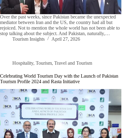
Over the past weeks, since Pakistan became the unexpected
mediator between Iran and the US, the country had all but
rejoiced. Not to mention the whole world has not been able to
stop talking about the subject. And Pakistan, naturally,…
Tourism Insights
April 27, 2026
Hospitality
,
Tourism
,
Travel and Tourism
Celebrating World Tourism Day with the Launch of Pakistan
Tourism Profile 2024 and Rasta Initiative