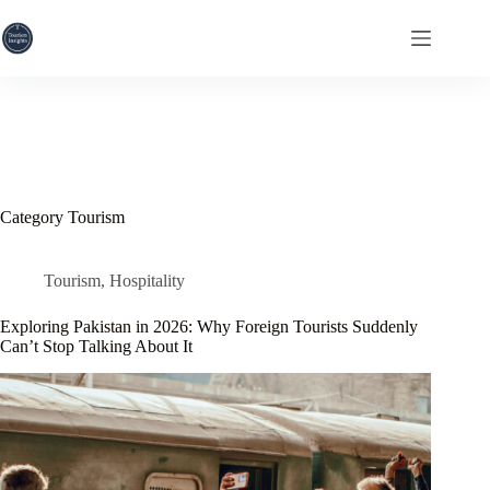
Skip
to
content
Category
Tourism
Tourism
,
Hospitality
Exploring Pakistan in 2026: Why Foreign Tourists Suddenly
Can’t Stop Talking About It