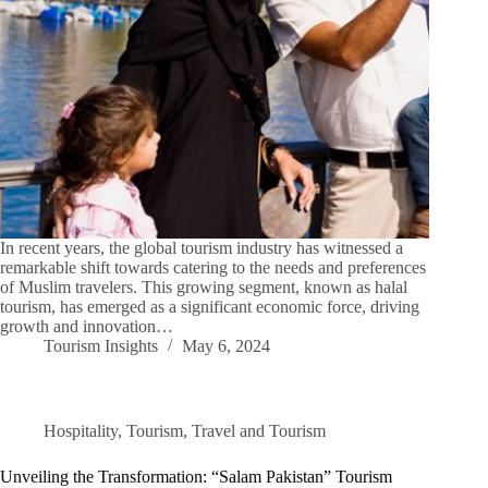
In recent years, the global tourism industry has witnessed a
remarkable shift towards catering to the needs and preferences
of Muslim travelers. This growing segment, known as halal
tourism, has emerged as a significant economic force, driving
growth and innovation…
Tourism Insights
May 6, 2024
Hospitality
,
Tourism
,
Travel and Tourism
Unveiling the Transformation: “Salam Pakistan” Tourism