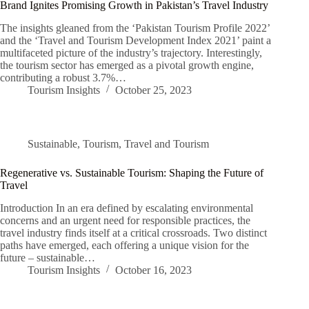
Brand Ignites Promising Growth in Pakistan’s Travel Industry
The insights gleaned from the ‘Pakistan Tourism Profile 2022’
and the ‘Travel and Tourism Development Index 2021’ paint a
multifaceted picture of the industry’s trajectory. Interestingly,
the tourism sector has emerged as a pivotal growth engine,
contributing a robust 3.7%…
Tourism Insights
October 25, 2023
Sustainable
,
Tourism
,
Travel and Tourism
Regenerative vs. Sustainable Tourism: Shaping the Future of
Travel
Introduction In an era defined by escalating environmental
concerns and an urgent need for responsible practices, the
travel industry finds itself at a critical crossroads. Two distinct
paths have emerged, each offering a unique vision for the
future – sustainable…
Tourism Insights
October 16, 2023