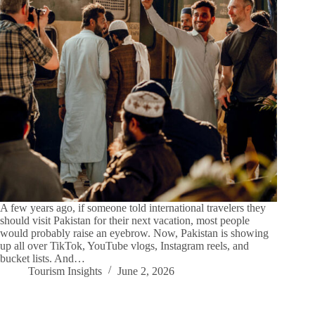
A few years ago, if someone told international travelers they
should visit Pakistan for their next vacation, most people
would probably raise an eyebrow. Now, Pakistan is showing
up all over TikTok, YouTube vlogs, Instagram reels, and
bucket lists. And…
Tourism Insights
June 2, 2026