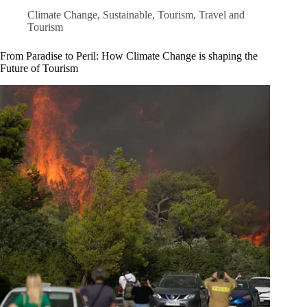
Climate Change
,
Sustainable
,
Tourism
,
Travel and
Tourism
From Paradise to Peril: How Climate Change is shaping the
Future of Tourism