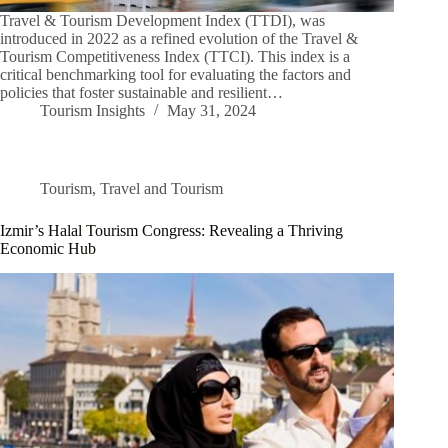
Travel & Tourism Development Index (TTDI), was
introduced in 2022 as a refined evolution of the Travel &
Tourism Competitiveness Index (TTCI). This index is a
critical benchmarking tool for evaluating the factors and
policies that foster sustainable and resilient…
Tourism Insights
May 31, 2024
Tourism
,
Travel and Tourism
Izmir’s Halal Tourism Congress: Revealing a Thriving
Economic Hub