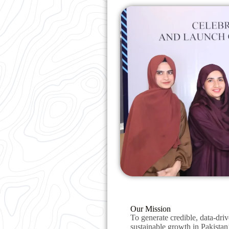
Our Mission
To generate credible, data-driv
sustainable growth in Pakistan’