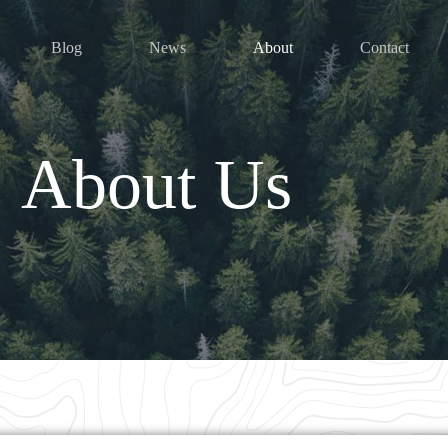
Blog
News
About
Contact
About Us