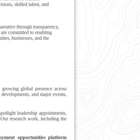
ions, skilled talent, and
narrative through transparency,
 are committed to enabling
ties, businesses, and the
 growing global presence across
 developments, and major events,
potlight leadership appointments,
. Our research work, including the
oyment opportunities platform