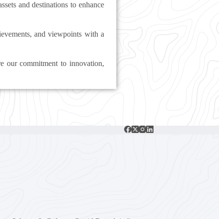
 assets and destinations to enhance
chievements, and viewpoints with a
re our commitment to innovation,