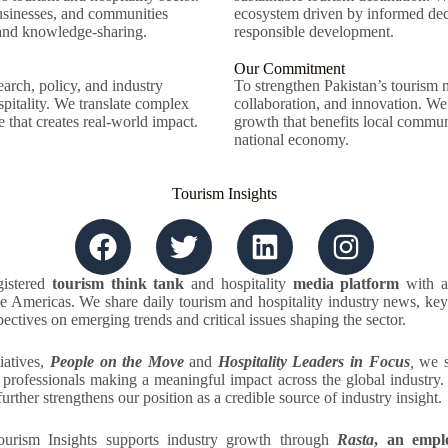
sinesses, and communities
ecosystem driven by informed decis
 and knowledge-sharing.
responsible development.
Our Commitment
arch, policy, and industry
To strengthen Pakistan’s tourism 
spitality. We translate complex
collaboration, and innovation. We
e that creates real-world impact.
growth that benefits local communi
national economy.
Tourism Insights
gistered
tourism think tank
and hospitality
media platform
with a
 Americas. We share daily tourism and hospitality industry news, key
ectives on emerging trends and critical issues shaping the sector.
iatives,
People on the Move
and
Hospitality Leaders in Focus
,
we s
y professionals making a meaningful impact across the global industry
further strengthens our position as a credible source of industry insight.
urism Insights supports industry growth through
Rasta
, an empl