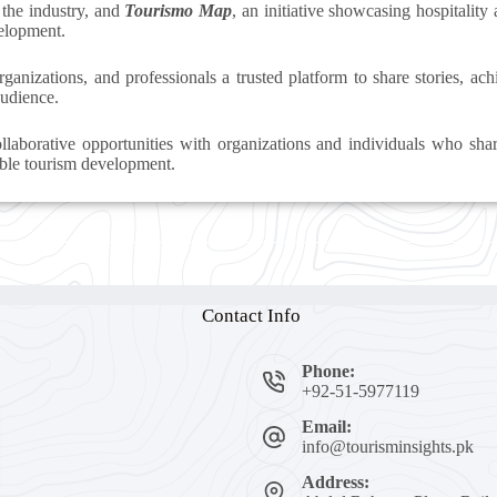
 the industry, and
Tourismo Map
, an initiative showcasing hospitality
velopment.
rganizations, and professionals a trusted platform to share stories, a
audience.
laborative opportunities with organizations and individuals who sha
ble tourism development.
Contact Info
Phone:
+92-51-5977119
Email:
info@tourisminsights.pk
Address: