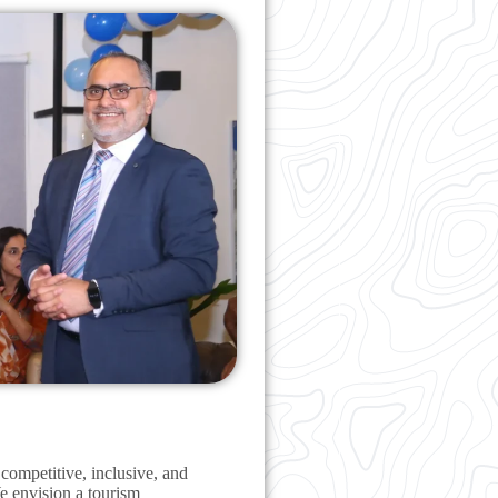
 competitive, inclusive, and
We envision a tourism