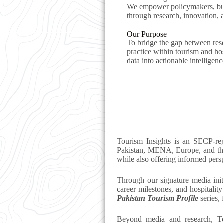
We empower policymakers, bu
through research, innovation,
Our Purpose
To bridge the gap between rese
practice within tourism and ho
data into actionable intelligenc
Tourism Insights is an SECP-re
Pakistan, MENA, Europe, and the
while also offering informed persp
Through our signature media init
career milestones, and hospitalit
Pakistan Tourism Profile
series, 
Beyond media and research, To