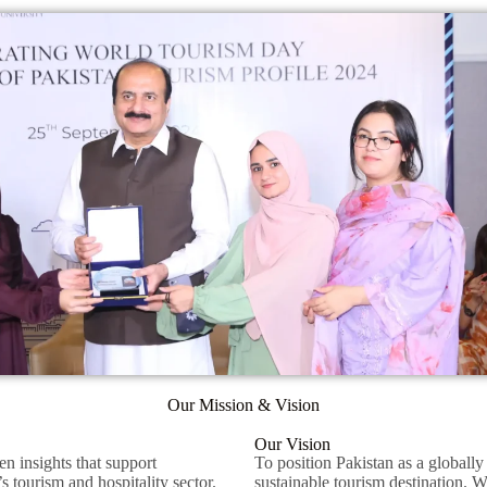
Our Mission & Vision
Our Vision
en insights that support
To position Pakistan as a globally
s tourism and hospitality sector.
sustainable tourism destination. 