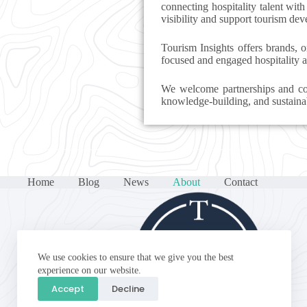
connecting hospitality talent with
visibility and support tourism de
Tourism Insights offers brands, o
focused and engaged hospitality 
We welcome partnerships and col
knowledge-building, and sustaina
Home
Blog
News
About
Contact
We use cookies to ensure that we give you the best
experience on our website.
Accept
Decline