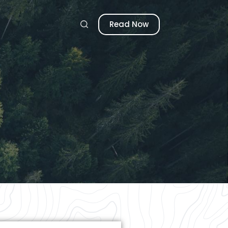
Read Now