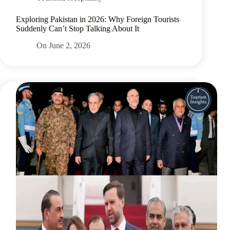
Exploring Pakistan in 2026: Why Foreign Tourists
Suddenly Can’t Stop Talking About It
On
June 2, 2026