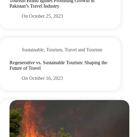
Tourism Brand Ignites Promising Growth in
Pakistan’s Travel Industry
On
October 25, 2023
Sustainable
,
Tourism
,
Travel and Tourism
Regenerative vs. Sustainable Tourism: Shaping the
Future of Travel
On
October 16, 2023