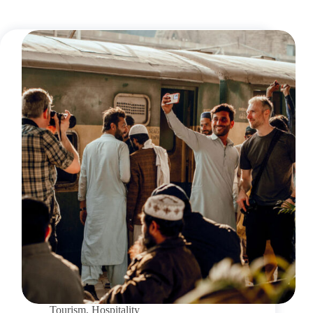
Tourism
,
Hospitality