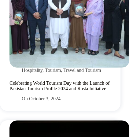
Hospitality
,
Tourism
,
Travel and Tourism
Celebrating World Tourism Day with the Launch of
Pakistan Tourism Profile 2024 and Rasta Initiative
On
October 3, 2024