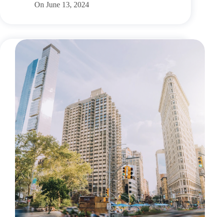
On
June 13, 2024