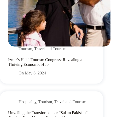
Tourism
,
Travel and Tourism
Izmir’s Halal Tourism Congress: Revealing a
Thriving Economic Hub
On
May 6, 2024
Hospitality
,
Tourism
,
Travel and Tourism
Unveiling the Transformation: “Salam Pakistan”