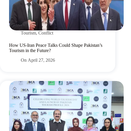
Tourism
,
Conflict
How US-Iran Peace Talks Could Shape Pakistan’s
Tourism in the Future?
On
April 27, 2026