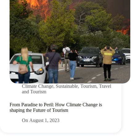
Climate Change
,
Sustainable
,
Tourism
,
Travel
and Tourism
From Paradise to Peril: How Climate Change is
shaping the Future of Tourism
On
August 1, 2023