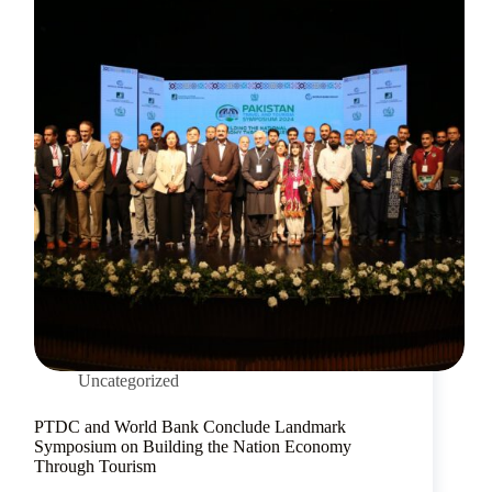
Uncategorized
PTDC and World Bank Conclude Landmark
Symposium on Building the Nation Economy
Through Tourism