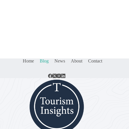
Home
Blog
News
About
Contact