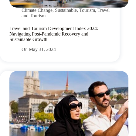
Climate Change
,
Sustainable
,
Tourism
,
Travel
and Tourism
Travel and Tourism Development Index 2024:
Navigating Post-Pandemic Recovery and
Sustainable Growth
On
May 31, 2024