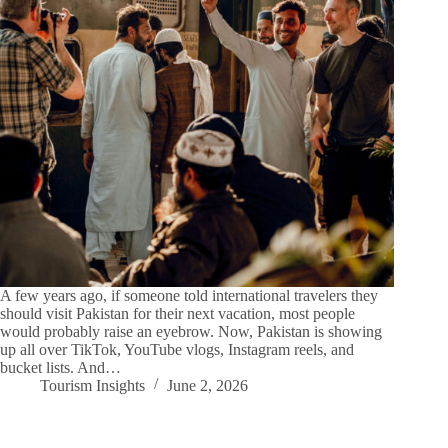
A few years ago, if someone told international travelers they
should visit Pakistan for their next vacation, most people
would probably raise an eyebrow. Now, Pakistan is showing
up all over TikTok, YouTube vlogs, Instagram reels, and
bucket lists. And…
Tourism Insights
June 2, 2026