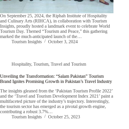
On September 25, 2024, the Riphah Institute of Hospitality
and Culinary Arts (RIHCA), in collaboration with Tourism
Insights, proudly hosted a landmark event to celebrate World
Tourism Day. Themed “Tourism and Peace,” this gathering
marked the much-anticipated launch of the…
Tourism Insights
October 3, 2024
Hospitality
,
Tourism
,
Travel and Tourism
Unveiling the Transformation: “Salam Pakistan” Tourism
Brand Ignites Promising Growth in Pakistan’s Travel Industry
The insights gleaned from the ‘Pakistan Tourism Profile 2022’
and the ‘Travel and Tourism Development Index 2021’ paint a
multifaceted picture of the industry’s trajectory. Interestingly,
the tourism sector has emerged as a pivotal growth engine,
contributing a robust 3.7%…
Tourism Insights
October 25, 2023