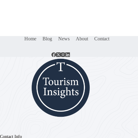
Home
Blog
News
About
Contact
Contact Info