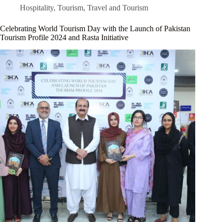
Hospitality
,
Tourism
,
Travel and Tourism
Celebrating World Tourism Day with the Launch of Pakistan
Tourism Profile 2024 and Rasta Initiative