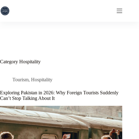
Skip
to
content
Category
Hospitality
Tourism
,
Hospitality
Exploring Pakistan in 2026: Why Foreign Tourists Suddenly
Can’t Stop Talking About It