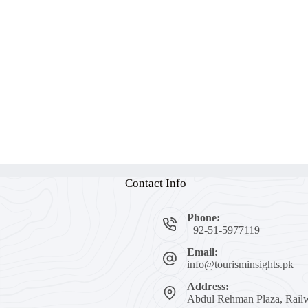
Contact Info
Phone:
+92-51-5977119
Email:
info@tourisminsights.pk
Address:
Abdul Rehman Plaza, Railw