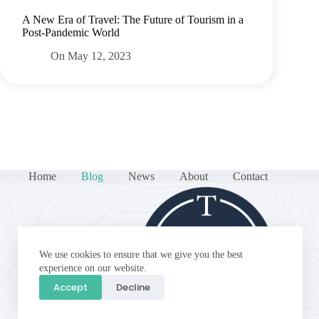
A New Era of Travel: The Future of Tourism in a
Post-Pandemic World
On
May 12, 2023
Home
Blog
News
About
Contact
We use cookies to ensure that we give you the best
experience on our website.
Accept
Decline