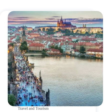
Travel and Tourism