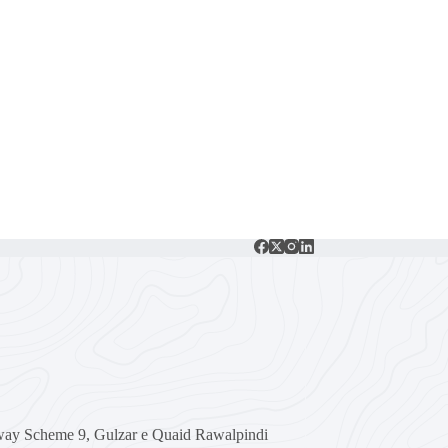
ay Scheme 9, Gulzar e Quaid Rawalpindi