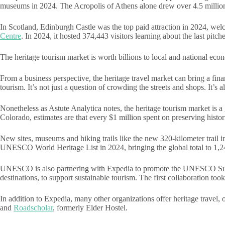
museums in 2024. The Acropolis of Athens alone drew over 4.5 million 
In Scotland, Edinburgh Castle was the top paid attraction in 2024, welc
Centre
. In 2024, it hosted 374,443 visitors learning about the last pitch
The heritage tourism market is worth billions to local and national eco
From a business perspective, the heritage travel market can bring a fin
tourism. It’s not just a question of crowding the streets and shops. It’s 
Nonetheless as Astute Analytica notes, the heritage tourism market is 
Colorado, estimates are that every $1 million spent on preserving histo
New sites, museums and hiking trails like the new 320-kilometer trail 
UNESCO World Heritage List in 2024, bringing the global total to 1,2
UNESCO is also partnering with Expedia to promote the UNESCO Sustain
destinations, to support sustainable tourism. The first collaboration too
In addition to Expedia, many other organizations offer heritage travel,
and
Roadscholar
, formerly Elder Hostel.