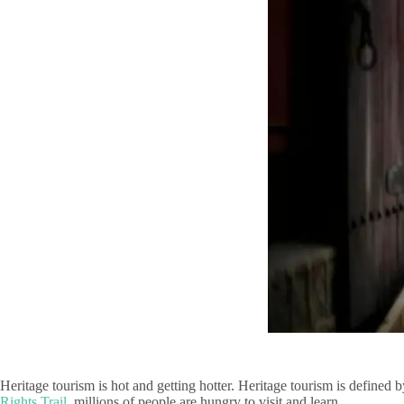
Heritage tourism is hot and getting hotter. Heritage tourism is defined
Rights Trail
, millions of people are hungry to visit and learn.