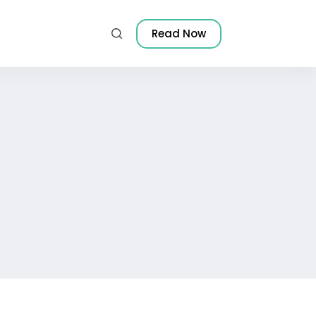
Read Now