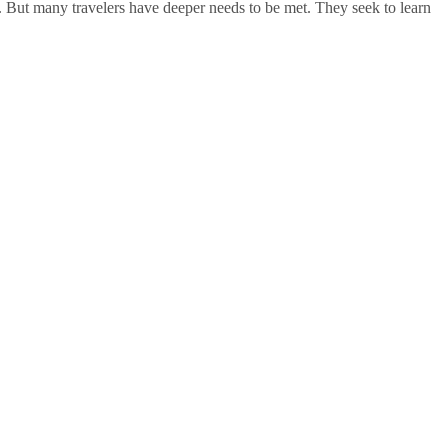
. But many travelers have deeper needs to be met. They seek to learn