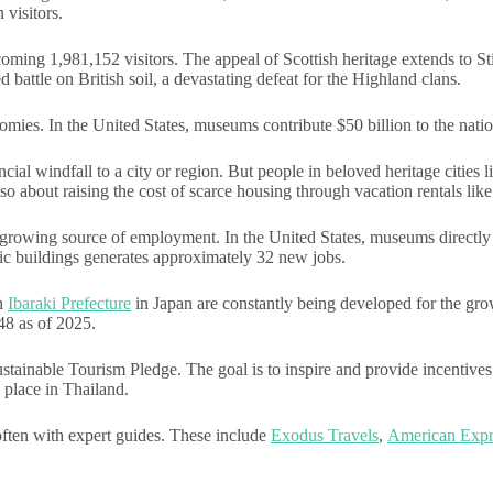
visitors.
oming 1,981,152 visitors. The appeal of Scottish heritage extends to Sti
ed battle on British soil, a devastating defeat for the Highland clans.
nomies. In the United States, museums contribute $50 billion to the nat
ancial windfall to a city or region. But people in beloved heritage citi
also about raising the cost of scarce housing through vacation rentals lik
a growing source of employment. In the United States, museums directly 
ric buildings generates approximately 32 new jobs.
in
Ibaraki Prefecture
in Japan are constantly being developed for the gro
48 as of 2025.
able Tourism Pledge. The goal is to inspire and provide incentives to
k place in Thailand.
 often with expert guides. These include
Exodus Travels
,
American Expr