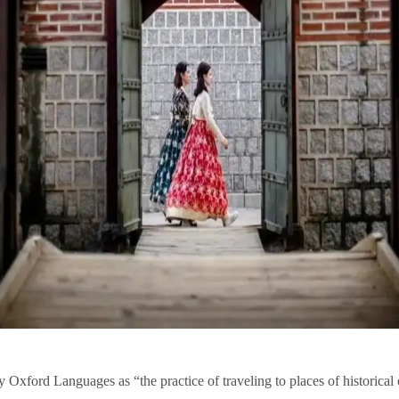
 by Oxford Languages as “the practice of traveling to places of historic