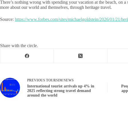
There’s nothing wrong with spending your vacation at the beach, on a s
more about our world and themselves, through heritage travel.
Source:
https://www.forbes.com/sites/michaelgoldstein/2026/01/21/herit
Share with the circle.
PREVIOUS
TOURSIM NEWS
International tourist arrivals up 4% in
Peo
2025 reflecting strong travel demand
app
around the world