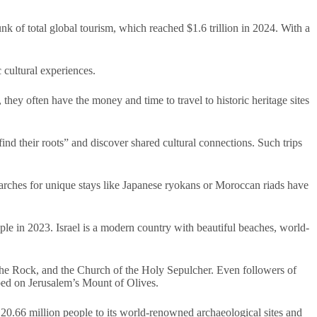
nk of total global tourism, which reached $1.6 trillion in 2024. With a
 cultural experiences.
they often have the money and time to travel to historic heritage sites
ind their roots” and discover shared cultural connections. Such trips
Searches for unique stays like Japanese ryokans or Moroccan riads have
ople in 2023. Israel is a modern country with beautiful beaches, world-
the Rock, and the Church of the Holy Sepulcher. Even followers of
ed on Jerusalem’s Mount of Olives.
 20.66 million people to its world-renowned archaeological sites and