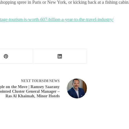
hopping spree in Paris or New York, or kicking back at a fishing cabin
age-tourism-is-worth-607-billion-a-year-to-the-travel-industry/
NEXT
TOURSIM NEWS
ple on the Move | Ramsey Saarany
ointed Cluster General Manager –
Ras Al Khaimah, Minor Hotels