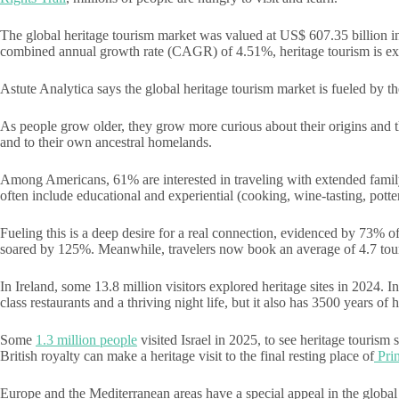
The global heritage tourism market was valued at US$ 607.35 billion i
combined annual growth rate (CAGR) of 4.51%, heritage tourism is ex
Astute Analytica says the global heritage tourism market is fueled by 
As people grow older, they grow more curious about their origins and tha
and to their own ancestral homelands.
Among Americans, 61% are interested in traveling with extended family o
often include educational and experiential (cooking, wine-tasting, potte
Fueling this is a deep desire for a real connection, evidenced by 73% 
soared by 125%. Meanwhile, travelers now book an average of 4.7 tours
In Ireland, some 13.8 million visitors explored heritage sites in 2024. 
class restaurants and a thriving night life, but it also has 3500 years of h
Some
1.3 million people
visited Israel in 2025, to see heritage tourism 
British royalty can make a heritage visit to the final resting place of
Prin
Europe and the Mediterranean areas have a special appeal in the global 