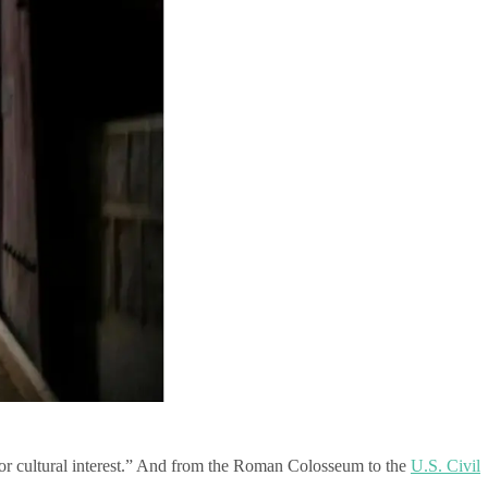
al or cultural interest.” And from the Roman Colosseum to the
U.S. Civil