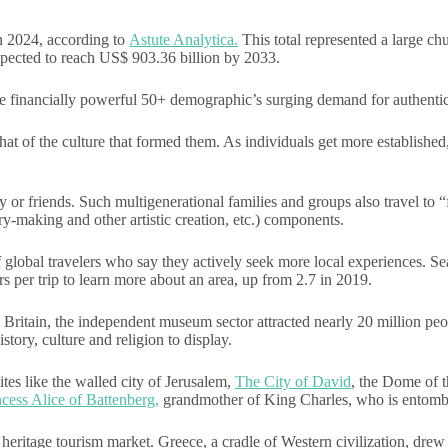
n 2024, according to
Astute Analytica.
This total represented a large chu
pected to reach US$ 903.36 billion by 2033.
the financially powerful 50+ demographic’s surging demand for authentic
t of the culture that formed them. As individuals get more established, 
r friends. Such multigenerational families and groups also travel to “f
ry-making and other artistic creation, etc.) components.
of global travelers who say they actively seek more local experiences. 
 per trip to learn more about an area, up from 2.7 in 2019.
In Britain, the independent museum sector attracted nearly 20 million pe
istory, culture and religion to display.
sites like the walled city of Jerusalem,
The City of David
, the Dome of 
cess Alice of Battenberg,
grandmother of King Charles, who is entomb
heritage tourism market. Greece, a cradle of Western civilization, drew