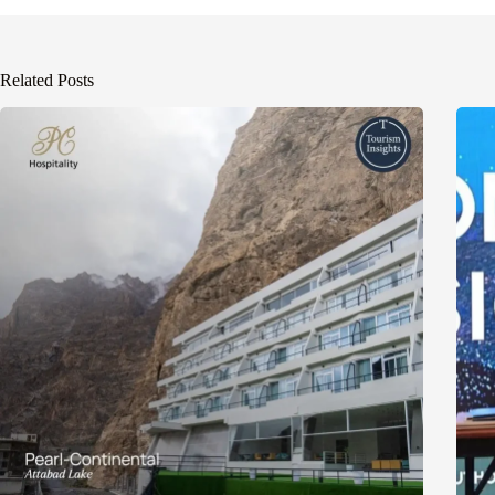
Related Posts