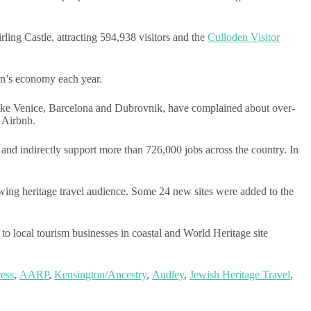
rling Castle, attracting 594,938 visitors and the
Culloden Visitor
ion’s economy each year.
es like Venice, Barcelona and Dubrovnik, have complained about over-
e Airbnb.
and indirectly support more than 726,000 jobs across the country. In
wing heritage travel audience. Some 24 new sites were added to the
 local tourism businesses in coastal and World Heritage site
ess
,
AARP
,
Kensington/Ancestry
,
Audley
,
Jewish Heritage Travel
,