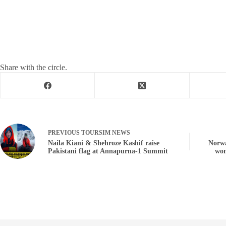
Share with the circle.
PREVIOUS
TOURSIM NEWS
Naila Kiani & Shehroze Kashif raise
Norwa
Pakistani flag at Annapurna-1 Summit
wom