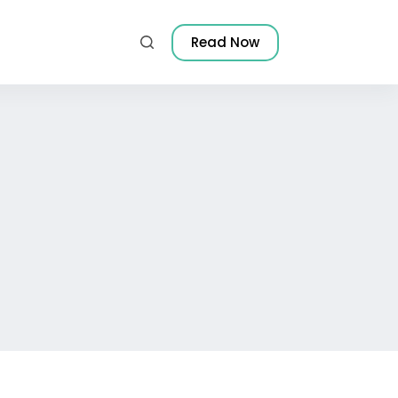
Read Now