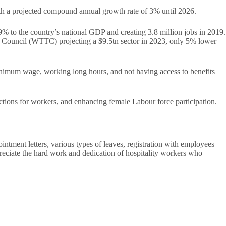
ith a projected compound annual growth rate of 3% until 2026.
9% to the country’s national GDP and creating 3.8 million jobs in 2019.
sm Council (WTTC) projecting a $9.5tn sector in 2023, only 5% lower
 minimum wage, working long hours, and not having access to benefits
tions for workers, and enhancing female Labour force participation.
intment letters, various types of leaves, registration with employees
appreciate the hard work and dedication of hospitality workers who