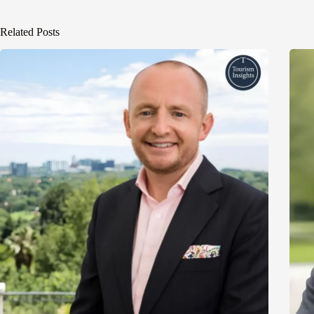
Related Posts