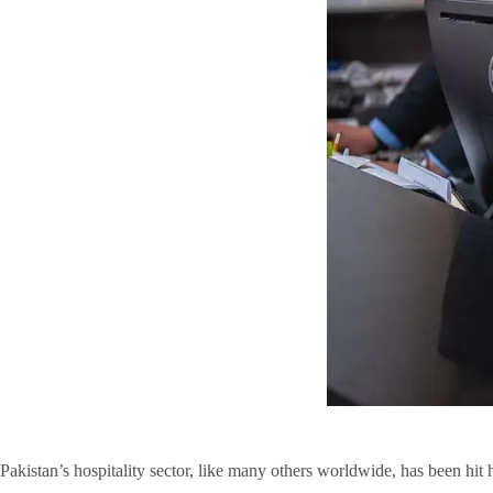
Pakistan’s hospitality sector, like many others worldwide, has been hit