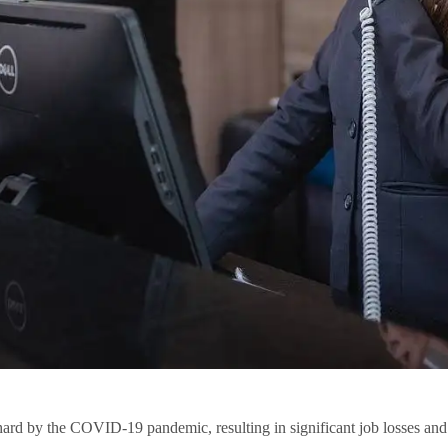
 hard by the COVID-19 pandemic, resulting in significant job losses and 