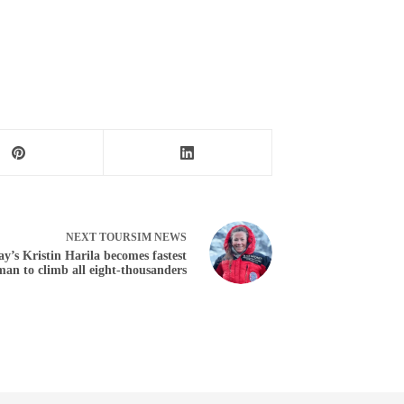
NEXT
TOURSIM NEWS
y’s Kristin Harila becomes fastest
an to climb all eight-thousanders