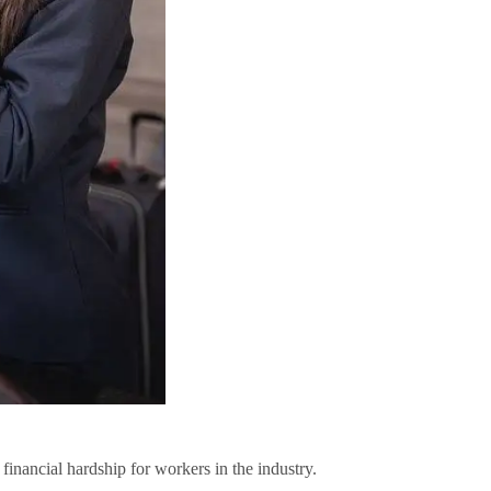
financial hardship for workers in the industry.