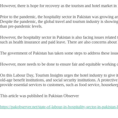
However, there is hope for recovery as the tourism and hotel market i
Prior to the pandemic, the hospitality sector in Pakistan was growing 
Despite the pandemic, the global travel and tourism industry is showi
than pre-pandemic levels.
However, the hospitality sector in Pakistan is also facing issues relat
such as health insurance and paid leave. There are also concerns about 
The government of Pakistan has taken some steps to address these iss
However, more needs to be done to ensure fair and equitable working co
On this Labour Day, Tourism Insights urges the hotel industry to give i
old-age benefit institutions, and social security institutions. A protec
provide essential services to customers, such as food service, housekee
This article was published in Pakistan Observer
https://pakobserver.net/state-of-labour-in-hospitality-sector-in-pakistan-