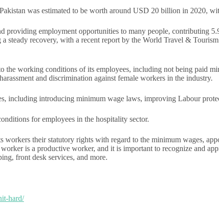
n Pakistan was estimated to be worth around USD 20 billion in 2020, w
and providing employment opportunities to many people, contributing 5.
ng a steady recovery, with a recent report by the World Travel & Touri
ed to the working conditions of its employees, including not being paid
harassment and discrimination against female workers in the industry.
ues, including introducing minimum wage laws, improving Labour protec
nditions for employees in the hospitality sector.
ts workers their statutory rights with regard to the minimum wages, appo
tive worker is a productive worker, and it is important to recognize and 
ping, front desk services, and more.
hit-hard/