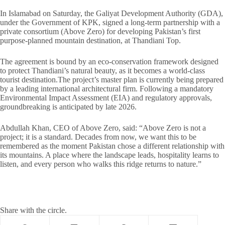
In Islamabad on Saturday, the Galiyat Development Authority (GDA),
under the Government of KPK, signed a long-term partnership with a
private consortium (Above Zero) for developing Pakistan’s first
purpose-planned mountain destination, at Thandiani Top.
The agreement is bound by an eco-conservation framework designed
to protect Thandiani’s natural beauty, as it becomes a world-class
tourist destination.The project’s master plan is currently being prepared
by a leading international architectural firm. Following a mandatory
Environmental Impact Assessment (EIA) and regulatory approvals,
groundbreaking is anticipated by late 2026.
Abdullah Khan, CEO of Above Zero, said: “Above Zero is not a
project; it is a standard. Decades from now, we want this to be
remembered as the moment Pakistan chose a different relationship with
its mountains. A place where the landscape leads, hospitality learns to
listen, and every person who walks this ridge returns to nature.”
Share with the circle.