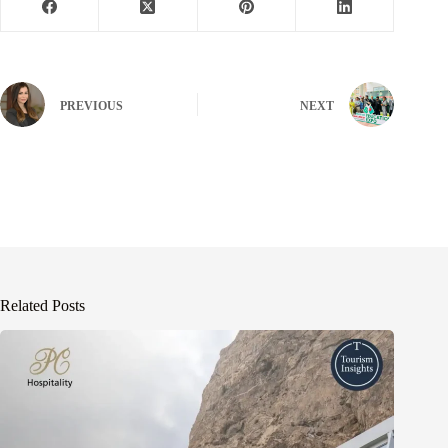
PREVIOUS
NEXT
Related Posts