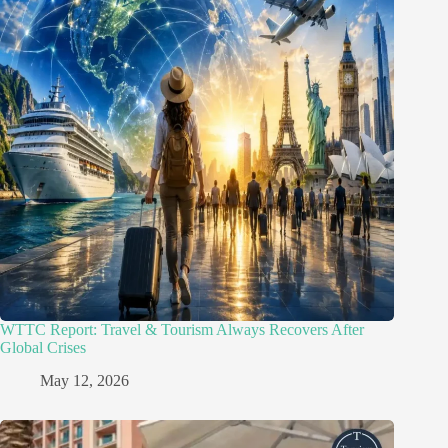
WTTC Report: Travel & Tourism Always Recovers After
Global Crises
May 12, 2026