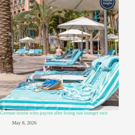
German tourist wins payout after losing sun lounger race
May 8, 2026