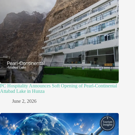
PC Hospitality Announces Soft Opening of Pearl-Continental
Attabad Lake in Hunza
June 2, 2026