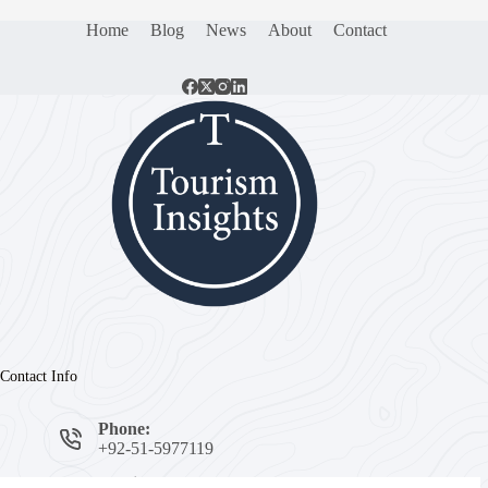
Home
Blog
News
About
Contact
Contact Info
Phone:
+92-51-5977119
Email: