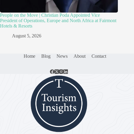
People on the Move | Christian Poda Appointed Vice
President of Operations, Europe and North Africa at Fairmont
Hotels & Resorts
August 5, 2026
Home
Blog
News
About
Contact