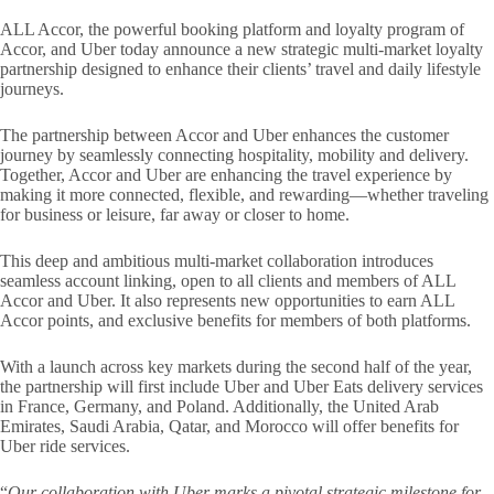
ALL Accor, the powerful booking platform and loyalty program of
Accor, and Uber today announce a new strategic multi-market loyalty
partnership designed to enhance their clients’ travel and daily lifestyle
journeys.
The partnership between Accor and Uber enhances the customer
journey by seamlessly connecting hospitality, mobility and delivery.
Together, Accor and Uber are enhancing the travel experience by
making it more connected, flexible, and rewarding—whether traveling
for business or leisure, far away or closer to home.
This deep and ambitious multi-market collaboration introduces
seamless account linking, open to all clients and members of ALL
Accor and Uber. It also represents new opportunities to earn ALL
Accor points, and exclusive benefits for members of both ​platforms.​
With a launch across key markets during the second half of the year,
the partnership will first include Uber and Uber Eats delivery services
in France, Germany, and Poland. Additionally, the United Arab
Emirates, Saudi Arabia, Qatar, and Morocco will offer benefits for
Uber ride services.
“
Our collaboration with Uber marks a pivotal strategic milestone for