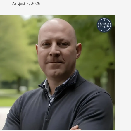
August 7, 2026