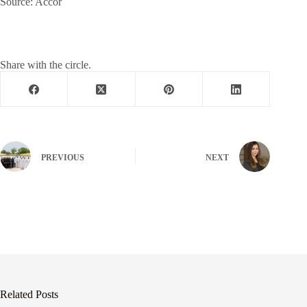
Source: Accor
Share with the circle.
PREVIOUS
NEXT
Related Posts