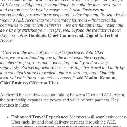
ALL Accor, solidifying our commitment to build the most rewarding
and comprehensive loyalty ecosystem. It also illustrates our
strong
loyalty partnership strategy and its development.
By seamlessly
weaving ALL Accor into your everyday journeys – from essential
commutes to convenient deliveries – we are fundamentally redefining
how loyalty enriches your lifestyle, well beyond the traditional hotel
stay,”
said
Alix Boulnois, Chief Commercial, Digital & Tech at
Accor
.
“Uber is at the heart of your travel experience. With Uber
One, we’re also building one of the most valuable everyday
membership programs and connecting mobility and delivery
seamlessly. Partnering with Accor brings together travel and daily life
in a way that’s more convenient, more rewarding, and ultimately
more valuable for our shared customers,”
said
Madhu Kannan,
Chief Business Officer at Uber
.
Anchored by seamless account linking between Uber and ALL Accor,
the partnership expands the power and value of both partners. Key
features include:
Enhanced Travel Experience
: Members will seamlessly access
Uber mobility and food delivery services through the ALL