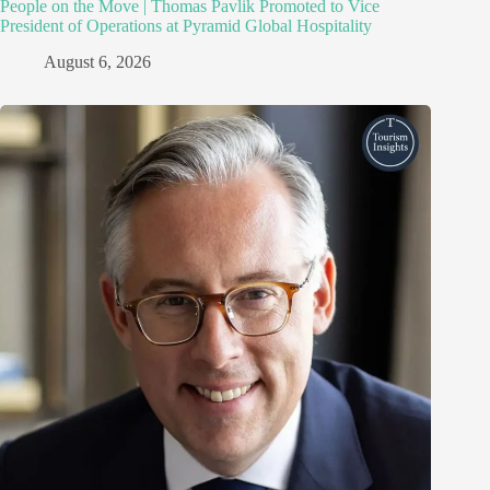
People on the Move | Thomas Pavlik Promoted to Vice
President of Operations at Pyramid Global Hospitality
August 6, 2026