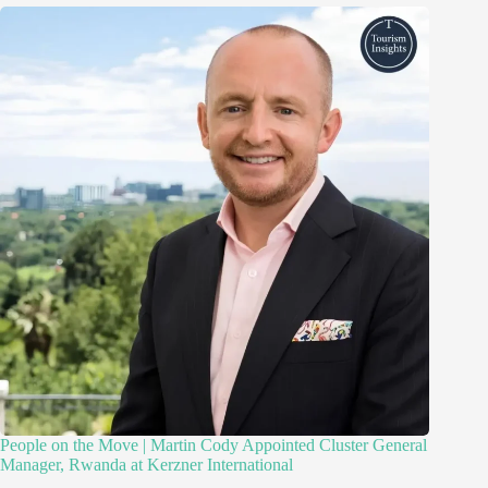
People on the Move | Martin Cody Appointed Cluster General
Manager, Rwanda at Kerzner International