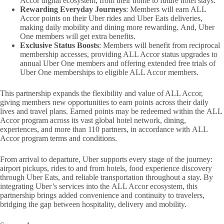
Accor digital ecosystem, from their home to future hotel stays.
Rewarding Everyday Journeys
: Members will earn ALL
Accor points on their Uber rides and Uber Eats deliveries,
making daily mobility and dining more rewarding. And, Uber
One members will get extra benefits.
Exclusive Status Boosts
: Members will benefit from reciprocal
membership accesses, providing ALL Accor status upgrades to
annual Uber One members and offering extended free trials of
Uber One memberships to eligible ALL Accor members.
This partnership expands the flexibility and value of ALL Accor,
giving members new opportunities to earn points across their daily
lives and travel plans. Earned points may be redeemed within the ALL
Accor program across its vast global hotel network, dining,
experiences, and more than 110 partners, in accordance with ALL
Accor program terms and conditions.
From arrival to departure, Uber supports every stage of the journey:
airport pickups, rides to and from hotels, food experience discovery
through Uber Eats, and reliable transportation throughout a stay. By
integrating Uber’s services into the ALL Accor ecosystem, this
partnership brings added convenience and continuity to travelers,
bridging the gap between hospitality, delivery and mobility.