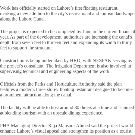
Work has officially started on Lahore’s first floating restaurant,
marking a new addition to the city’s recreational and tourism landscape
along the Lahore Canal.
The project is expected to be completed by June in the current financial
year. As part of the development, authorities are increasing the canal’s
depth from seven feet to thirteen feet and expanding its width to thirty
feet to support the structure.
Construction is being undertaken by HRD, with NESPAK serving as
the project’s consultant. The Irrigation Department is also involved in
supervising technical and engineering aspects of the work.
Officials from the Parks and Horticulture Authority said the plan
features a modern, three-storey floating restaurant designed to become
a prominent attraction along the canal.
The facility will be able to host around 80 diners at a time and is aimed
at blending tourism with an upscale dining experience.
PHA Managing Director Raja Mansoor Ahmed said the project would
enhance Lahore’s visual appeal and strengthen its position as a tourist