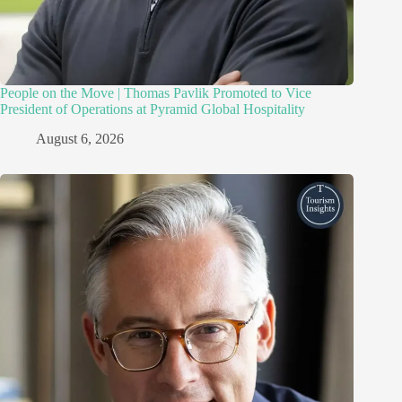
People on the Move | Thomas Pavlik Promoted to Vice
President of Operations at Pyramid Global Hospitality
August 6, 2026