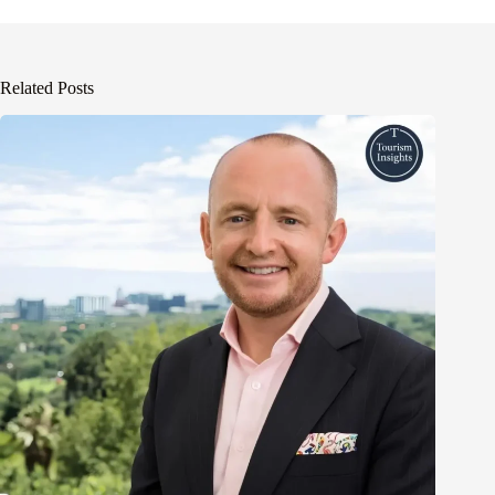
Related Posts