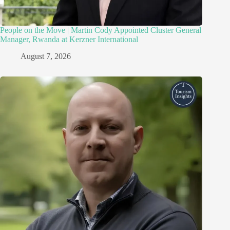
People on the Move | Martin Cody Appointed Cluster General
Manager, Rwanda at Kerzner International
August 7, 2026