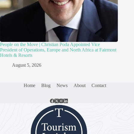
People on the Move | Christian Poda Appointed Vice
President of Operations, Europe and North Africa at Fairmont
Hotels & Resorts
August 5, 2026
Home
Blog
News
About
Contact