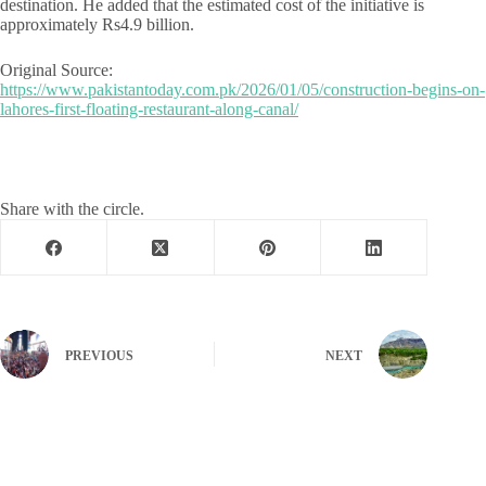
destination. He added that the estimated cost of the initiative is
approximately Rs4.9 billion.
Original Source:
https://www.pakistantoday.com.pk/2026/01/05/construction-begins-on-
lahores-first-floating-restaurant-along-canal/
Share with the circle.
PREVIOUS
NEXT