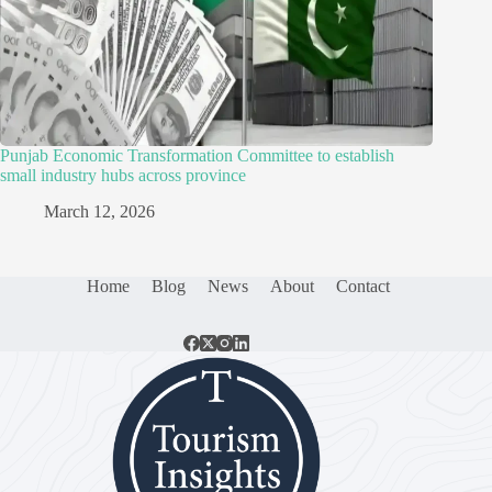
Punjab Economic Transformation Committee to establish
small industry hubs across province
March 12, 2026
Home
Blog
News
About
Contact