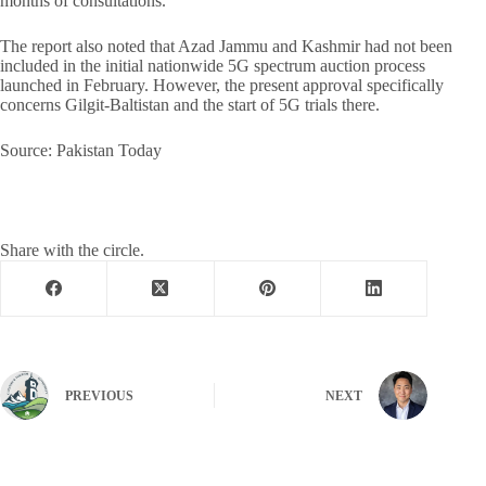
months of consultations.
The report also noted that Azad Jammu and Kashmir had not been
included in the initial nationwide 5G spectrum auction process
launched in February. However, the present approval specifically
concerns Gilgit-Baltistan and the start of 5G trials there.
Source: Pakistan Today
Share with the circle.
PREVIOUS
NEXT