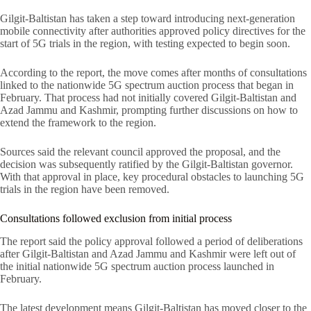
Gilgit-Baltistan has taken a step toward introducing next-generation
mobile connectivity after authorities approved policy directives for the
start of 5G trials in the region, with testing expected to begin soon.
According to the report, the move comes after months of consultations
linked to the nationwide 5G spectrum auction process that began in
February. That process had not initially covered Gilgit-Baltistan and
Azad Jammu and Kashmir, prompting further discussions on how to
extend the framework to the region.
Sources said the relevant council approved the proposal, and the
decision was subsequently ratified by the Gilgit-Baltistan governor.
With that approval in place, key procedural obstacles to launching 5G
trials in the region have been removed.
Consultations followed exclusion from initial process
The report said the policy approval followed a period of deliberations
after Gilgit-Baltistan and Azad Jammu and Kashmir were left out of
the initial nationwide 5G spectrum auction process launched in
February.
The latest development means Gilgit-Baltistan has moved closer to the