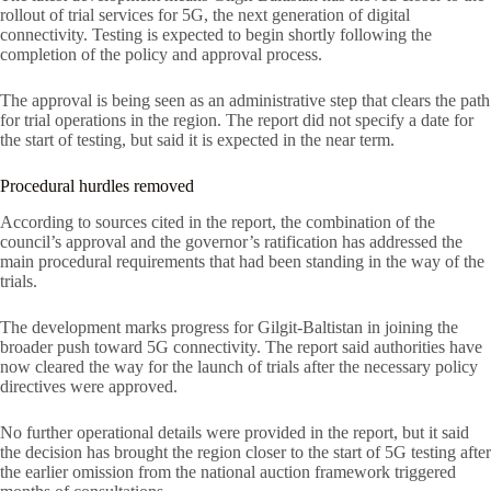
rollout of trial services for 5G, the next generation of digital
connectivity. Testing is expected to begin shortly following the
completion of the policy and approval process.
The approval is being seen as an administrative step that clears the path
for trial operations in the region. The report did not specify a date for
the start of testing, but said it is expected in the near term.
Procedural hurdles removed
According to sources cited in the report, the combination of the
council’s approval and the governor’s ratification has addressed the
main procedural requirements that had been standing in the way of the
trials.
The development marks progress for Gilgit-Baltistan in joining the
broader push toward 5G connectivity. The report said authorities have
now cleared the way for the launch of trials after the necessary policy
directives were approved.
No further operational details were provided in the report, but it said
the decision has brought the region closer to the start of 5G testing after
the earlier omission from the national auction framework triggered