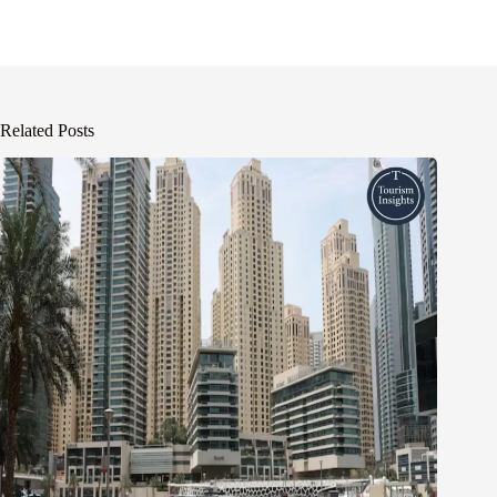
Related Posts