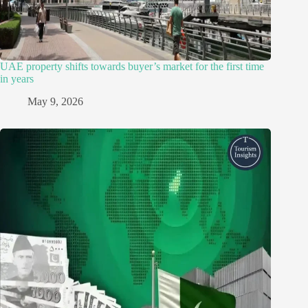
UAE property shifts towards buyer’s market for the first time
in years
May 9, 2026