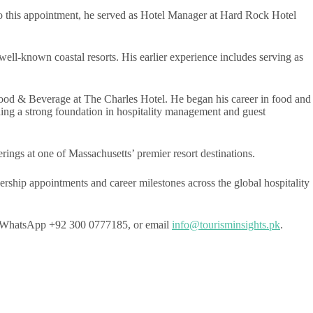
r to this appointment, he served as Hotel Manager at Hard Rock Hotel
ell-known coastal resorts. His earlier experience includes serving as
Food & Beverage at The Charles Hotel. He began his career in food and
ding a strong foundation in hospitality management and guest
ings at one of Massachusetts’ premier resort destinations.
ership appointments and career milestones across the global hospitality
e on WhatsApp +92 300 0777185, or email
info@tourisminsights.pk
.