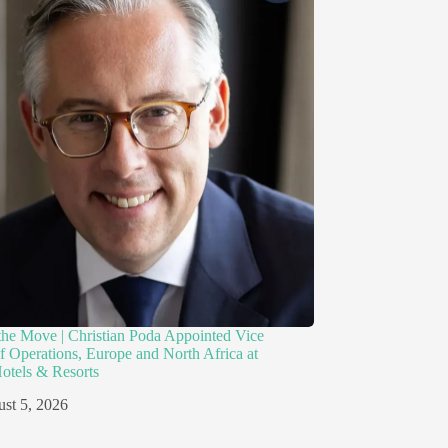
the Move | Christian Poda Appointed Vice
of Operations, Europe and North Africa at
otels & Resorts
st 5, 2026