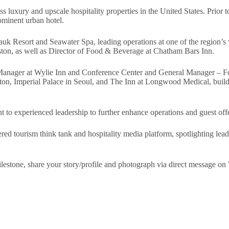
ss luxury and upscale hospitality properties in the United States. Prio
ominent urban hotel.
k Resort and Seawater Spa, leading operations at one of the region’s w
n, as well as Director of Food & Beverage at Chatham Bars Inn.
al Manager at Wylie Inn and Conference Center and General Manager – 
oston, Imperial Palace in Seoul, and The Inn at Longwood Medical, buil
o experienced leadership to further enhance operations and guest offer
red tourism think tank and hospitality media platform, spotlighting lead
 milestone, share your story/profile and photograph via direct messag