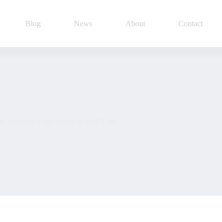
Blog
News
About
Contact
er at Ocean Edge Resort & Golf Club