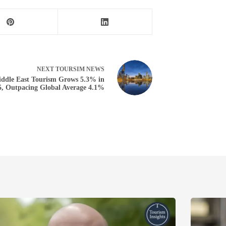
NEXT
TOURSIM NEWS
ddle East Tourism Grows 5.3% in
5, Outpacing Global Average 4.1%