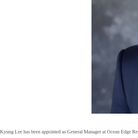
Kyung Lee has been appointed as General Manager at Ocean Edge Res