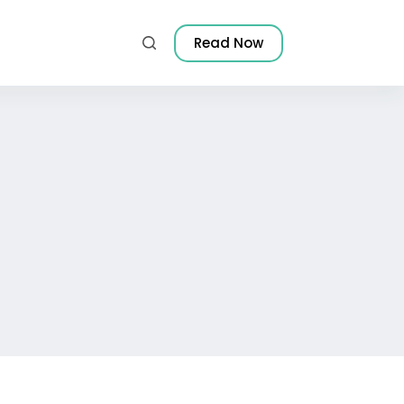
Read Now