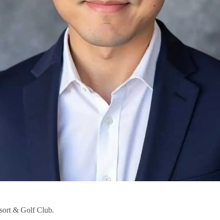
ort & Golf Club.