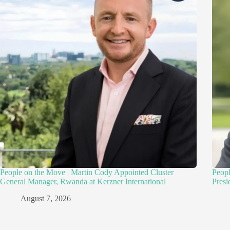
People on the Move | Martin Cody Appointed Cluster
Peopl
General Manager, Rwanda at Kerzner International
Presi
August 7, 2026