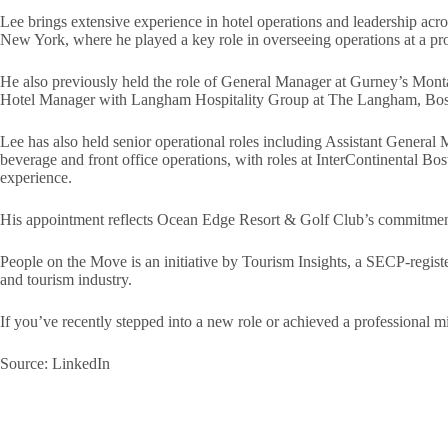
Lee brings extensive experience in hotel operations and leadership acro
New York, where he played a key role in overseeing operations at a pr
He also previously held the role of General Manager at Gurney’s Montau
Hotel Manager with Langham Hospitality Group at The Langham, Bosto
Lee has also held senior operational roles including Assistant Gener
beverage and front office operations, with roles at InterContinental B
experience.
His appointment reflects Ocean Edge Resort & Golf Club’s commitment t
People on the Move is an initiative by Tourism Insights, a SECP-registe
and tourism industry.
If you’ve recently stepped into a new role or achieved a professional
Source: LinkedIn