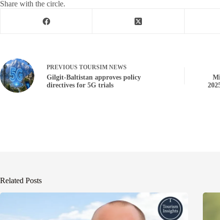
Share with the circle.
PREVIOUS
TOURSIM NEWS
Gilgit-Baltistan approves policy
Mi
directives for 5G trials
202
Related Posts