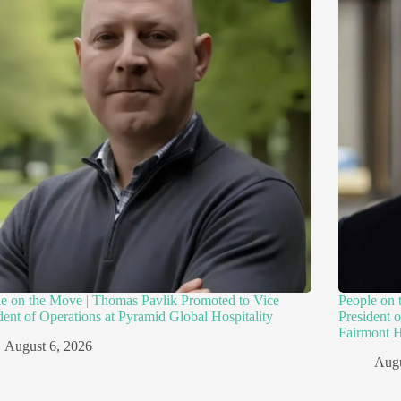
e on the Move | Thomas Pavlik Promoted to Vice
People on 
dent of Operations at Pyramid Global Hospitality
President 
Fairmont H
August 6, 2026
Augu