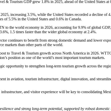
el & Tourism GDP grew 1.8% in 2025, ahead of the United States at 0
 2025, increasing 3.5%, while the United States recorded a decline of 4.
es of 5.5% in the United States and 0.6% in Canada.
TN to the world economy in 2026, accounting for 9.9% of global GDP, 
 3.6%, 1.5 times faster than the wider global economy at 2.4%.
or continues to benefit from strong domestic demand and lower exposure
rce markets than other parts of the world.
 boost to Travel & Tourism growth across North America in 2026. WTT
gion’s position as one of the world’s most important tourism markets.
gic opportunity to strengthen long-term tourism growth across the regi
t in aviation, tourism infrastructure, digital innovation, and streamlin
nfrastructure, and visitor experience will be key to consolidating Mexi
esilience and strong long-term potential, supported by robust domestic