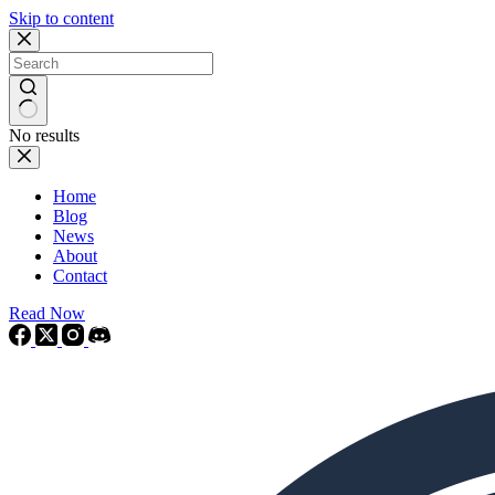
Skip to content
No results
Home
Blog
News
About
Contact
Read Now