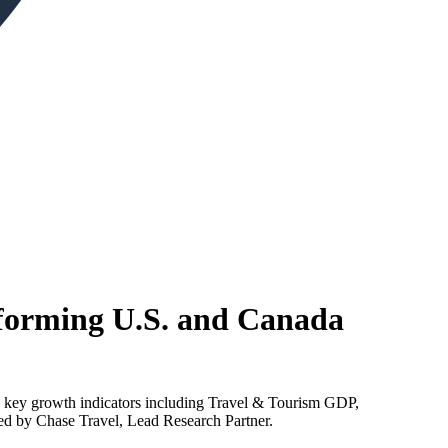
forming U.S. and Canada
s key growth indicators including Travel & Tourism GDP,
red by Chase Travel, Lead Research Partner.