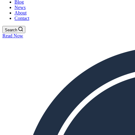
Blog
News
About
Contact
Search
Read Now