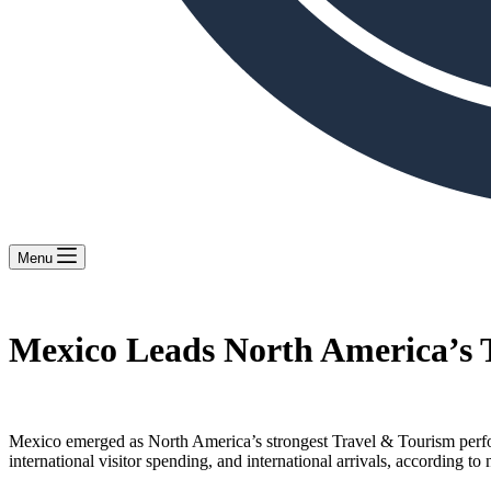
Menu
Mexico Leads North America’s 
Mexico emerged as North America’s strongest Travel & Tourism perfo
international visitor spending, and international arrivals, accordin