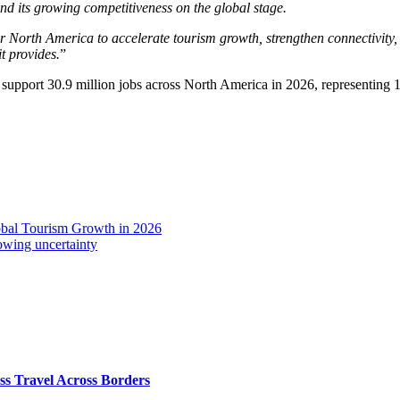
and its growing competitiveness on the global stage.
North America to accelerate tourism growth, strengthen connectivity, 
it provides.
”
support 30.9 million jobs across North America in 2026, representing 1
obal Tourism Growth in 2026
owing uncertainty
s Travel Across Borders