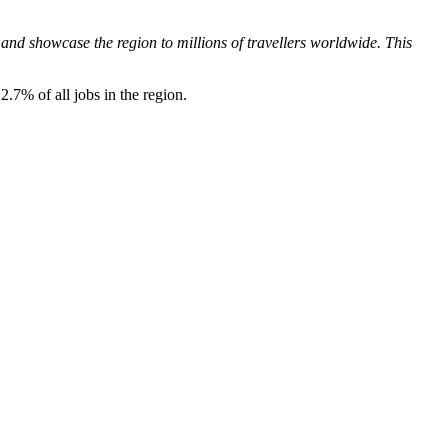
and showcase the region to millions of travellers worldwide. This
2.7% of all jobs in the region.