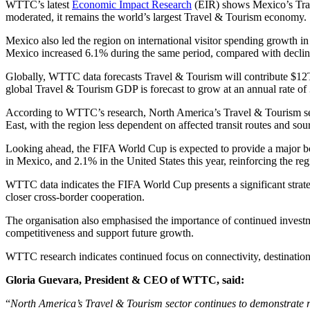
WTTC’s latest
Economic Impact Research
(EIR) shows Mexico’s Trav
moderated, it remains the world’s largest Travel & Tourism economy.
Mexico also led the region on international visitor spending growth in
Mexico increased 6.1% during the same period, compared with declin
Globally, WTTC data forecasts Travel & Tourism will contribute $12
global Travel & Tourism GDP is forecast to grow at an annual rate of
According to WTTC’s research, North America’s Travel & Tourism sect
East, with the region less dependent on affected transit routes and sou
Looking ahead, the FIFA World Cup is expected to provide a major
in Mexico, and 2.1% in the United States this year, reinforcing the re
WTTC data indicates the FIFA World Cup presents a significant strate
closer cross-border cooperation.
The organisation also emphasised the importance of continued investmen
competitiveness and support future growth.
WTTC research indicates continued focus on connectivity, destination i
Gloria Guevara, President & CEO of WTTC, said:
“
North America’s Travel & Tourism sector continues to demonstrate r