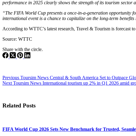
performance in 2025 clearly shows the strength of its tourism sector 
“The FIFA World Cup presents a once-in-a-generation opportunity for 
international event is a chance to capitalize on the long-term benefits 
According to WTTC’s latest research, Travel & Tourism is forecast to 
Source: WTTC
Share with the circle.
Previous
Toursim News
Central & South America Set to Outpace Gl
Next
Toursim News
International tourism up 2% in Q1 2026 amid gr
Related Posts
FIFA World Cup 2026 Sets New Benchmark for Trusted, Seamles