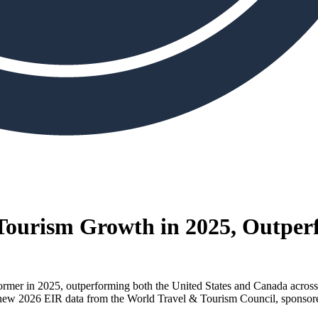
Tourism Growth in 2025, Outper
rmer in 2025, outperforming both the United States and Canada acros
g to new 2026 EIR data from the World Travel & Tourism Council, sponso