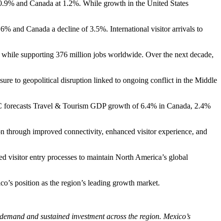
.9% and Canada at 1.2%. While growth in the United States
6% and Canada a decline of 3.5%. International visitor arrivals to
while supporting 376 million jobs worldwide. Over the next decade,
 to geopolitical disruption linked to ongoing conflict in the Middle
C forecasts Travel & Tourism GDP growth of 6.4% in Canada, 2.4%
on through improved connectivity, enhanced visitor experience, and
ed visitor entry processes to maintain North America’s global
co’s position as the region’s leading growth market.
 demand and sustained investment across the region. Mexico’s