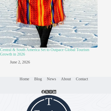
Central & South America Set to Outpace Global Tourism
Growth in 2026
June 2, 2026
Home
Blog
News
About
Contact