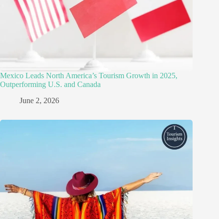
Mexico Leads North America’s Tourism Growth in 2025,
Outperforming U.S. and Canada
June 2, 2026