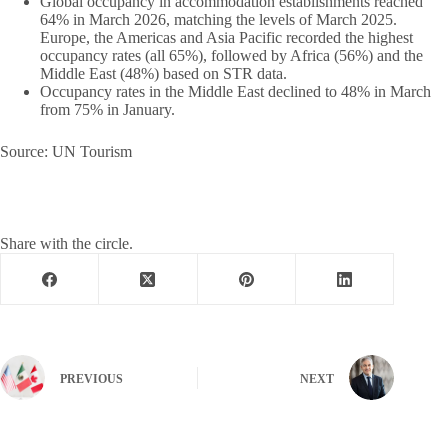
Global occupancy in accommodation establishments reached
64% in March 2026, matching the levels of March 2025.
Europe, the Americas and Asia Pacific recorded the highest
occupancy rates (all 65%), followed by Africa (56%) and the
Middle East (48%) based on STR data.
Occupancy rates in the Middle East declined to 48% in March
from 75% in January.
Source: UN Tourism
Share with the circle.
PREVIOUS
NEXT