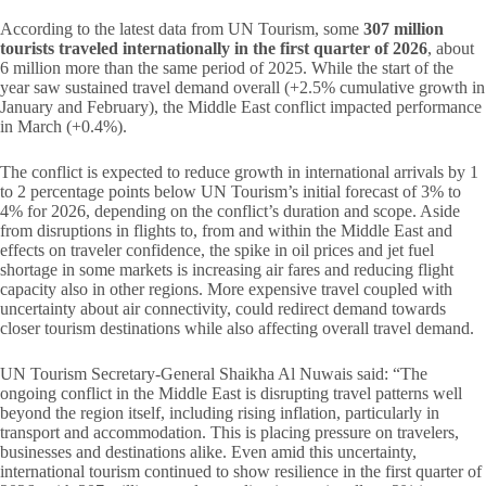
According to the latest data from UN Tourism, some
307 million
tourists traveled internationally in the first quarter of 2026
, about
6 million more than the same period of 2025. While the start of the
year saw sustained travel demand overall (+2.5% cumulative growth in
January and February), the Middle East conflict impacted performance
in March (+0.4%).
The conflict is expected to reduce growth in international arrivals by 1
to 2 percentage points below UN Tourism’s initial forecast of 3% to
4% for 2026, depending on the conflict’s duration and scope. Aside
from disruptions in flights to, from and within the Middle East and
effects on traveler confidence, the spike in oil prices and jet fuel
shortage in some markets is increasing air fares and reducing flight
capacity also in other regions. More expensive travel coupled with
uncertainty about air connectivity, could redirect demand towards
closer tourism destinations while also affecting overall travel demand.
UN Tourism Secretary-General Shaikha Al Nuwais said: “The
ongoing conflict in the Middle East is disrupting travel patterns well
beyond the region itself, including rising inflation, particularly in
transport and accommodation. This is placing pressure on travelers,
businesses and destinations alike. Even amid this uncertainty,
international tourism continued to show resilience in the first quarter of