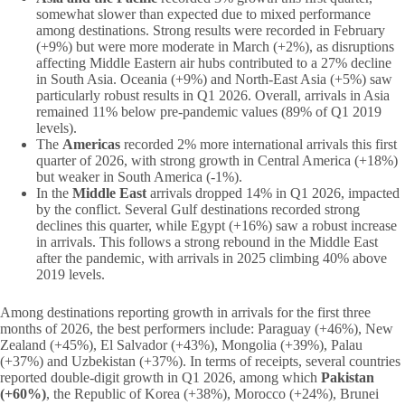
somewhat slower than expected due to mixed performance
among destinations. Strong results were recorded in February
(+9%) but were more moderate in March (+2%), as disruptions
affecting Middle Eastern air hubs contributed to a 27% decline
in South Asia. Oceania (+9%) and North-East Asia (+5%) saw
particularly robust results in Q1 2026. Overall, arrivals in Asia
remained 11% below pre-pandemic values (89% of Q1 2019
levels).
The
Americas
recorded 2% more international arrivals this first
quarter of 2026, with strong growth in Central America (+18%)
but weaker in South America (-1%).
In the
Middle East
arrivals dropped 14% in Q1 2026, impacted
by the conflict. Several Gulf destinations recorded strong
declines this quarter, while Egypt (+16%) saw a robust increase
in arrivals. This follows a strong rebound in the Middle East
after the pandemic, with arrivals in 2025 climbing 40% above
2019 levels.
Among destinations reporting growth in arrivals for the first three
months of 2026, the best performers include: Paraguay (+46%), New
Zealand (+45%), El Salvador (+43%), Mongolia (+39%), Palau
(+37%) and Uzbekistan (+37%). In terms of receipts, several countries
reported double-digit growth in Q1 2026, among which
Pakistan
(+60%)
, the Republic of Korea (+38%), Morocco (+24%), Brunei