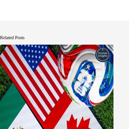
Related Posts