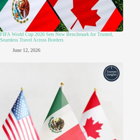
FIFA World Cup 2026 Sets New Benchmark for Trusted,
Seamless Travel Across Borders
June 12, 2026