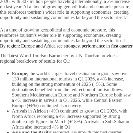
2026, with 307 million people traveling internationally, a 2% increase
on last year. At a time of growing geopolitical and economic pressure,
this reinforces tourism’s wider role in supporting economies, creating
opportunity and sustaining communities far beyond the sector itself.”
At a time of growing geopolitical and economic pressure, this
reinforces tourism’s wider role in supporting economies, creating
opportunity and sustaining communities far beyond the sector itself
By region: Europe and Africa see strongest performance in first quarter
The latest World Tourism Barometer by UN Tourism provides a
regional breakdown of results for Q1:
Europe
, the world’s largest travel destination region, saw over
130 million international tourists in Q1 2026, a 4% increase,
building on the strong momentum of 2025 (+5%). Some
destinations benefited from the redirection of tourism flows.
Southern Mediterranean Europe and Northern Europe both saw
a 4% increase in arrivals in Q1 2026, while Central Eastern
Europe (+6%) continued its recovery.
Arrivals in
Africa
(+4%) continued to grow in Q1 2026, with
North Africa recording a 4% increase supported by strong
double-digit figures in March (+18%). Arrivals in Sub-Saharan
Africa also increased 4% in Q1.
Asia and the Pacific
recorded 3% growth this first quarter,