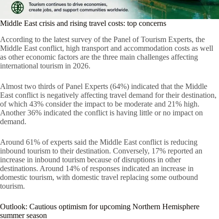
Middle East crisis and rising travel costs: top concerns
According to the latest survey of the Panel of Tourism Experts, the
Middle East conflict, high transport and accommodation costs as well
as other economic factors are the three main challenges affecting
international tourism in 2026.
Almost two thirds of Panel Experts (64%) indicated that the Middle
East conflict is negatively affecting travel demand for their destination,
of which 43% consider the impact to be moderate and 21% high.
Another 36% indicated the conflict is having little or no impact on
demand.
Around 61% of experts said the Middle East conflict is reducing
inbound tourism to their destination. Conversely, 17% reported an
increase in inbound tourism because of disruptions in other
destinations. Around 14% of responses indicated an increase in
domestic tourism, with domestic travel replacing some outbound
tourism.
Outlook: Cautious optimism for upcoming Northern Hemisphere
summer season