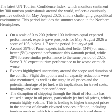
The latest UN Tourism Confidence Index, which monitors sentiment
by 300 tourism professionals around the world, reflects a cautiously
positive outlook for May-August 2026, amid a challenging geopolitical
environment. This period includes the summer season in the Northern
Hemisphere.
On a scale of 0 to 200 (where 100 indicates equal expected
performance), experts gave prospects for May-August 2026 a
score of 105, below 117 for the period January-April.
Around 39% of Panel experts indicated better (34%) or much
better (5%) expected performance this 4-month period, while
28% foresee similar performance to the same period of 2025.
Some 31% expect tourism performance to be worse or much
worse.
Experts highlighted uncertainty around the scope and duration of
the conflict. Flight disruptions and air capacity reductions were
also mentioned, as well as the surge in oil prices and the
potential shortage of jet fuel, with implications for travel costs,
bookings and consumer confidence.
The disruption of shipping through the Strait of Hormuz has
caused a surge in oil prices, particularly jet fuel oil prices, which
remain highly volatile. This is leading to higher transport prices
in the context of already elevated services inflation, including
tourism services, which is exerting pressure on travel demand.