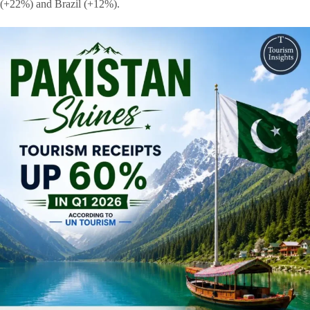
(+22%) and Brazil (+12%).