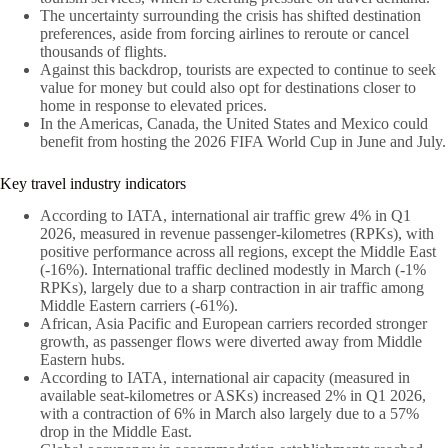
The uncertainty surrounding the crisis has shifted destination
preferences, aside from forcing airlines to reroute or cancel
thousands of flights.
Against this backdrop, tourists are expected to continue to seek
value for money but could also opt for destinations closer to
home in response to elevated prices.
In the Americas, Canada, the United States and Mexico could
benefit from hosting the 2026 FIFA World Cup in June and July.
Key travel industry indicators
According to IATA, international air traffic grew 4% in Q1
2026, measured in revenue passenger-kilometres (RPKs), with
positive performance across all regions, except the Middle East
(-16%). International traffic declined modestly in March (-1%
RPKs), largely due to a sharp contraction in air traffic among
Middle Eastern carriers (-61%).
African, Asia Pacific and European carriers recorded stronger
growth, as passenger flows were diverted away from Middle
Eastern hubs.
According to IATA, international air capacity (measured in
available seat-kilometres or ASKs) increased 2% in Q1 2026,
with a contraction of 6% in March also largely due to a 57%
drop in the Middle East.