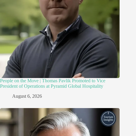
People on the Move | Thomas Pavlik Promoted to Vice
President of Operations at Pyramid Global Hospitality
August 6, 2026