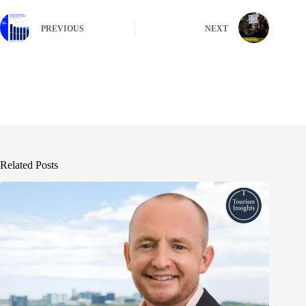
PREVIOUS
NEXT
Related Posts