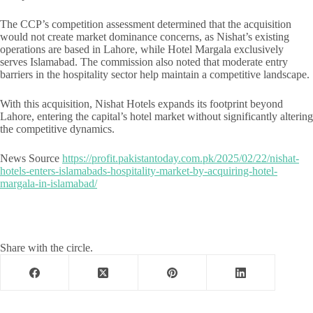
The CCP’s competition assessment determined that the acquisition
would not create market dominance concerns, as Nishat’s existing
operations are based in Lahore, while Hotel Margala exclusively
serves Islamabad. The commission also noted that moderate entry
barriers in the hospitality sector help maintain a competitive landscape.
With this acquisition, Nishat Hotels expands its footprint beyond
Lahore, entering the capital’s hotel market without significantly altering
the competitive dynamics.
News Source
https://profit.pakistantoday.com.pk/2025/02/22/nishat-
hotels-enters-islamabads-hospitality-market-by-acquiring-hotel-
margala-in-islamabad/
Share with the circle.