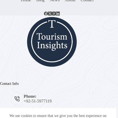
Contact Info
Phone:
+92-51-5977119
Email:
info@tourisminsights.pk
We use cookies to ensure that we give you the best experience on