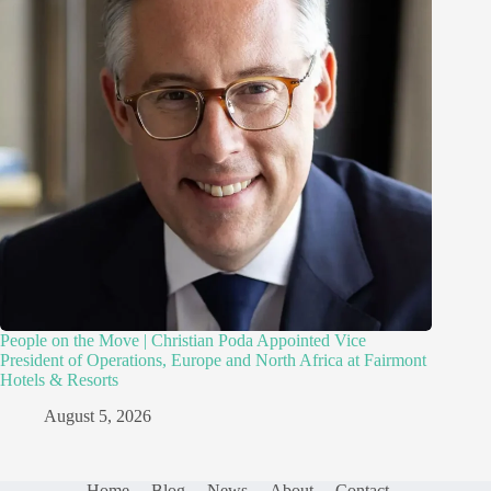
People on the Move | Christian Poda Appointed Vice
President of Operations, Europe and North Africa at Fairmont
Hotels & Resorts
August 5, 2026
Home
Blog
News
About
Contact