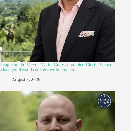
People on the Move | Martin Cody Appointed Cluster General
Manager, Rwanda at Kerzner International
August 7, 2026