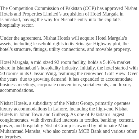
The Competition Commission of Pakistan (CCP) has approved Nishat
Hotels and Properties Limited’s acquisition of Hotel Margala in
Islamabad, paving the way for Nishat’s entry into the capital’s
hospitality sector.
Under the agreement, Nishat Hotels will acquire Hotel Margala’s
assets, including leasehold rights to its Srinagar Highway plot, the
hotel’s structure, fittings, utility connections, and movable property.
Hotel Margala, a mid-sized 92-room facility, holds a 5.46% market
share in Islamabad’s hospitality industry. Initially, the hotel started with
50 rooms in its Classic Wing, featuring the renowned Golf View. Over
the years, due to growing demand, it has expanded to accommodate
business meetings, corporate conventions, social events, and luxury
accommodations.
Nishat Hotels, a subsidiary of the Nishat Group, primarily operates
luxury accommodations in Lahore, including the high-end Nishat
Hotels in Johar Town and Gulberg. As one of Pakistan’s largest
conglomerates, with diversified interests in textiles, banking, cement,
power, and hospitality Nishat Group is owned by billionaire Mian
Muhammad Mansha, who also controls MCB Bank and various other
enterprises.