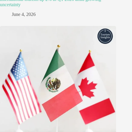
uncertainty
June 4, 2026