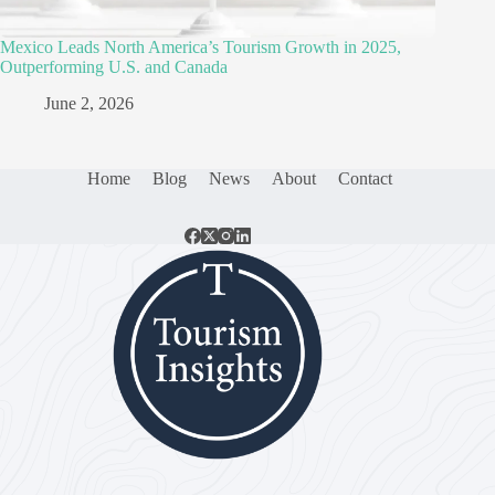
Mexico Leads North America’s Tourism Growth in 2025,
Outperforming U.S. and Canada
June 2, 2026
Home
Blog
News
About
Contact