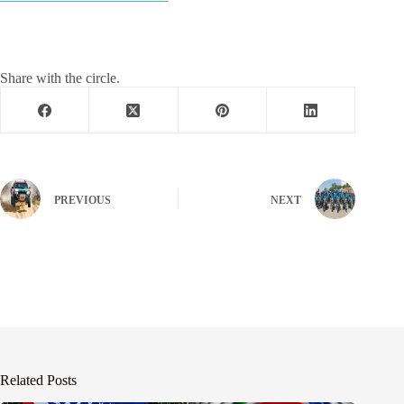
Share with the circle.
PREVIOUS
NEXT
Related Posts