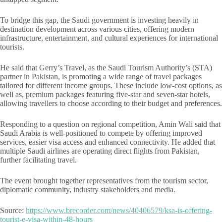
To bridge this gap, the Saudi government is investing heavily in
destination development across various cities, offering modern
infrastructure, entertainment, and cultural experiences for international
tourists.
He said that Gerry’s Travel, as the Saudi Tourism Authority’s (STA)
partner in Pakistan, is promoting a wide range of travel packages
tailored for different income groups. These include low-cost options, as
well as, premium packages featuring five-star and seven-star hotels,
allowing travellers to choose according to their budget and preferences.
Responding to a question on regional competition, Amin Wali said that
Saudi Arabia is well-positioned to compete by offering improved
services, easier visa access and enhanced connectivity. He added that
multiple Saudi airlines are operating direct flights from Pakistan,
further facilitating travel.
The event brought together representatives from the tourism sector,
diplomatic community, industry stakeholders and media.
Source:
https://www.brecorder.com/news/40406579/ksa-is-offering-
tourist-e-visa-within-48-hours