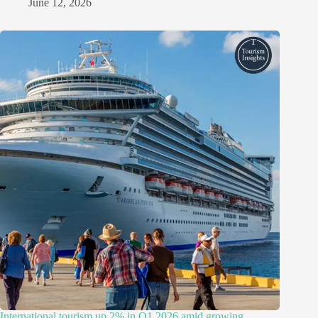
June 12, 2026
International tourism up 2% in Q1 2026 amid growing