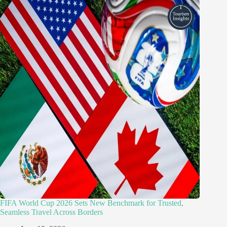
FIFA World Cup 2026 Sets New Benchmark for Trusted,
Seamless Travel Across Borders