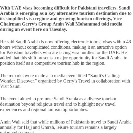
With UAE visas becoming difficult for Pakistani travellers, Saudi
Arabia is emerging as a key alternative tourism destination due to
its simplified visa regime and growing tourism offerings, Vice
Chairman Gerry’s Group Amin Wali Mohammad told media
during an event here on Tuesday.
He said Saudi Arabia is now offering electronic tourist visas within 48
hours without complicated conditions, making it an attractive option
for Pakistani travellers who are facing visa hurdles for the UAE. He
added that this shift presents a major opportunity for Saudi Arabia to
position itself as a competitive tourism hub in the region.
The remarks were made at a media event titled “Saudi’s Calling:
Wonder, Discover,” organised by Gerry’s Travel in collaboration with
Visit Saudi.
The event aimed to promote Saudi Arabia as a diverse tourism
destination beyond religious travel and to highlight new travel
experiences and regional tourism opportunities.
Amin Wali said that while millions of Pakistanis travel to Saudi Arabia
annually for Hajj and Umrah, leisure tourism remains a largely
untapped segment.