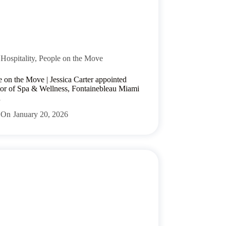
Hospitality
,
People on the Move
e on the Move | Jessica Carter appointed
tor of Spa & Wellness, Fontainebleau Miami
h
On
January 20, 2026