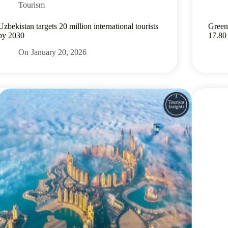
Tourism
Uzbekistan targets 20 million international tourists
Green
by 2030
17.80
On
January 20, 2026