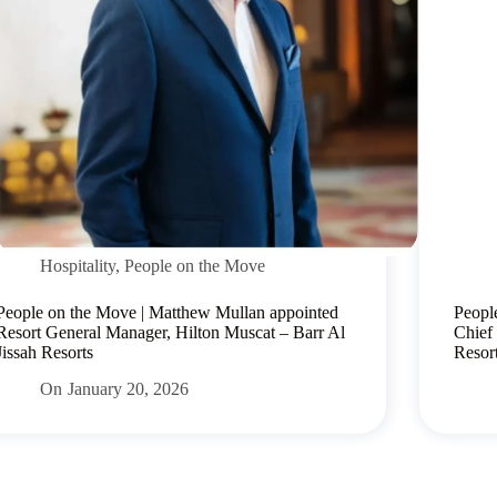
Hospitality
,
People on the Move
People on the Move | Matthew Mullan appointed
Peopl
Resort General Manager, Hilton Muscat – Barr Al
Chief
Jissah Resorts
Resor
On
January 20, 2026