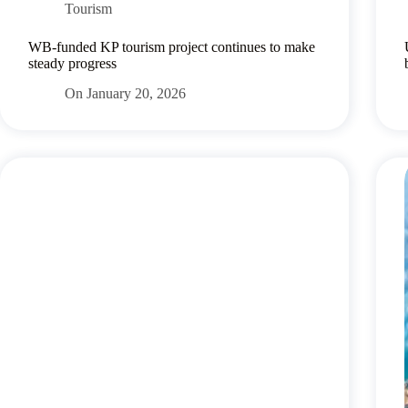
Tourism
WB-funded KP tourism project continues to make
steady progress
On
January 20, 2026