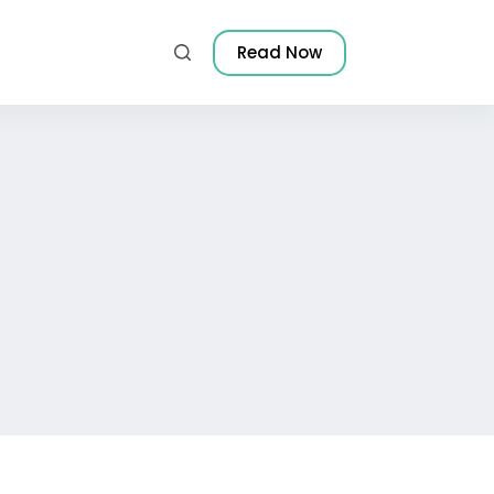
Read Now