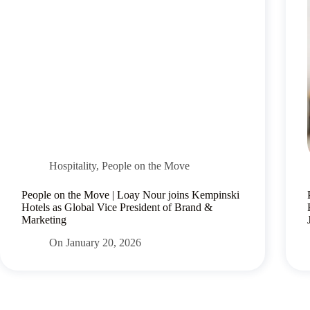
Hospitality
,
People on the Move
People on the Move | Loay Nour joins Kempinski
Hotels as Global Vice President of Brand &
Marketing
On
January 20, 2026