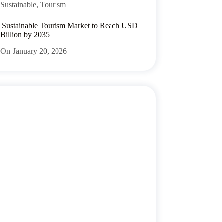
Sustainable
,
Tourism
 Sustainable Tourism Market to Reach USD
 Billion by 2035
On
January 20, 2026