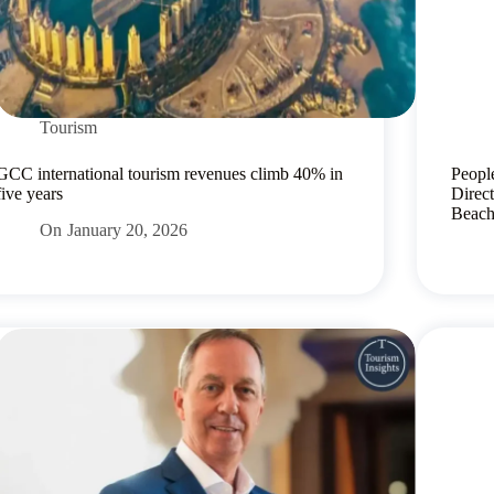
Tourism
GCC international tourism revenues climb 40% in
Peopl
five years
Direc
Beac
On
January 20, 2026