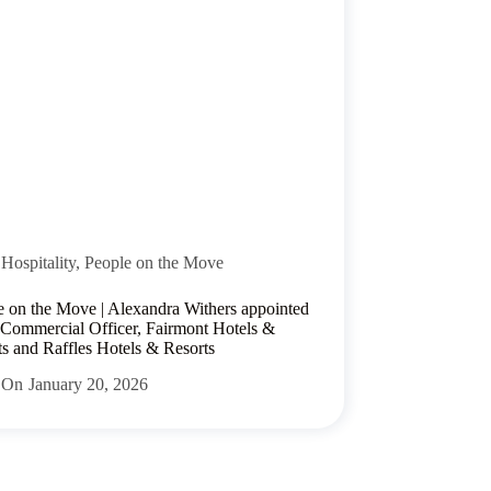
Hospitality
,
People on the Move
e on the Move | Alexandra Withers appointed
 Commercial Officer, Fairmont Hotels &
ts and Raffles Hotels & Resorts
On
January 20, 2026