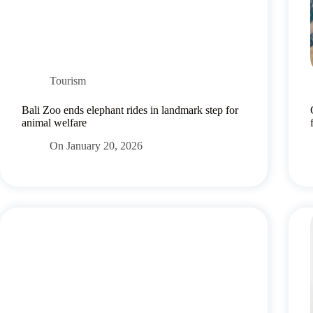
Tourism
Bali Zoo ends elephant rides in landmark step for
animal welfare
On
January 20, 2026