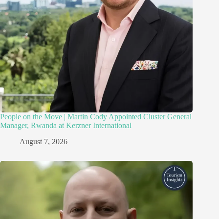
People on the Move | Martin Cody Appointed Cluster General
Manager, Rwanda at Kerzner International
August 7, 2026