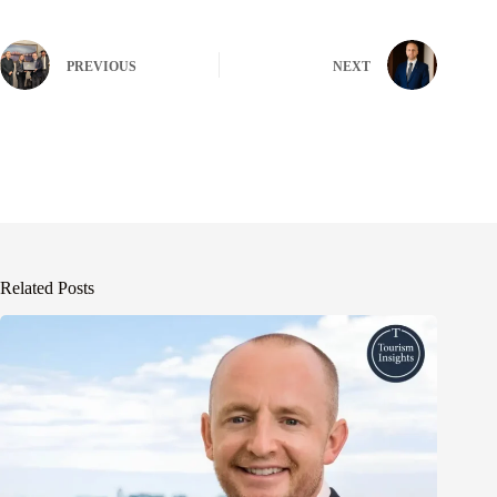
PREVIOUS
NEXT
Related Posts