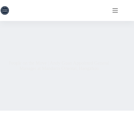
Skip
to
content
People on the Move | Andy Guan Appointed General
Manager at Mandarin Oriental, Hangzhou