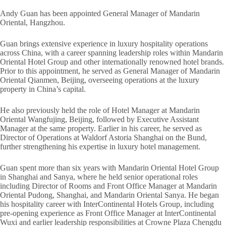
Andy Guan has been appointed General Manager of Mandarin
Oriental, Hangzhou.
Guan brings extensive experience in luxury hospitality operations
across China, with a career spanning leadership roles within Mandarin
Oriental Hotel Group and other internationally renowned hotel brands.
Prior to this appointment, he served as General Manager of Mandarin
Oriental Qianmen, Beijing, overseeing operations at the luxury
property in China’s capital.
He also previously held the role of Hotel Manager at Mandarin
Oriental Wangfujing, Beijing, followed by Executive Assistant
Manager at the same property. Earlier in his career, he served as
Director of Operations at Waldorf Astoria Shanghai on the Bund,
further strengthening his expertise in luxury hotel management.
Guan spent more than six years with Mandarin Oriental Hotel Group
in Shanghai and Sanya, where he held senior operational roles
including Director of Rooms and Front Office Manager at Mandarin
Oriental Pudong, Shanghai, and Mandarin Oriental Sanya. He began
his hospitality career with InterContinental Hotels Group, including
pre-opening experience as Front Office Manager at InterContinental
Wuxi and earlier leadership responsibilities at Crowne Plaza Chengdu