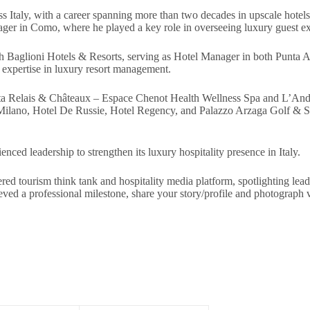
ss Italy, with a career spanning more than two decades in upscale hotels
ager in Como, where he played a key role in overseeing luxury guest ex
ith Baglioni Hotels & Resorts, serving as Hotel Manager in both Punta 
 expertise in luxury resort management.
bereta Relais & Châteaux – Espace Chenot Health Wellness Spa and L’An
t Milano, Hotel De Russie, Hotel Regency, and Palazzo Arzaga Golf & Sp
ced leadership to strengthen its luxury hospitality presence in Italy.
red tourism think tank and hospitality media platform, spotlighting lead
chieved a professional milestone, share your story/profile and photogr