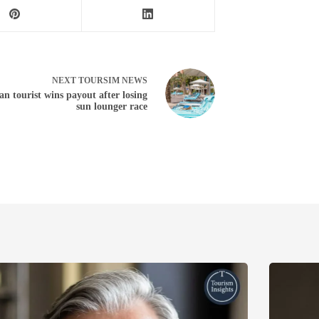
NEXT
TOURSIM NEWS
n tourist wins payout after losing
sun lounger race