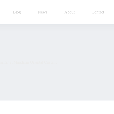
Blog
News
About
Contact
ger at Mandarin Oriental Cristallo