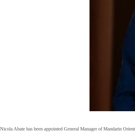
Nicola Abate has been appointed General Manager of Mandarin Oriental