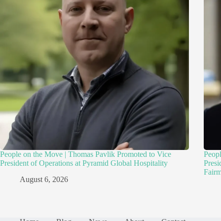
People on the Move | Thomas Pavlik Promoted to Vice
Peopl
President of Operations at Pyramid Global Hospitality
Presi
Fairm
August 6, 2026