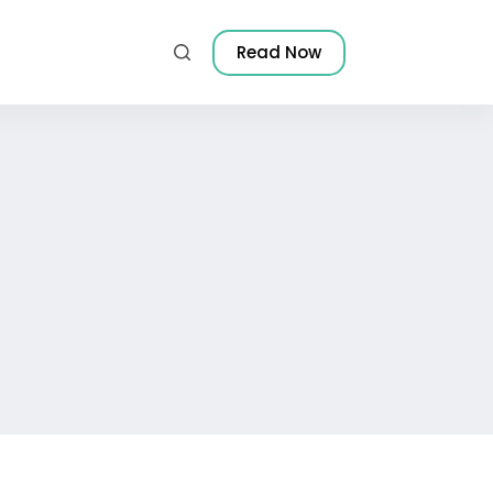
Read Now