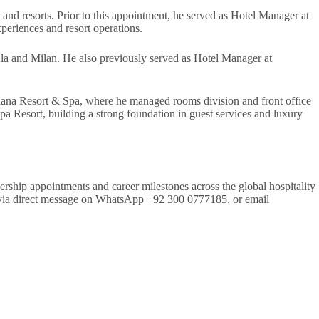
 and resorts. Prior to this appointment, he served as Hotel Manager at
periences and resort operations.
Ala and Milan. He also previously served as Hotel Manager at
dana Resort & Spa, where he managed rooms division and front office
a Resort, building a strong foundation in guest services and luxury
ership appointments and career milestones across the global hospitality
aph via direct message on WhatsApp +92 300 0777185, or email