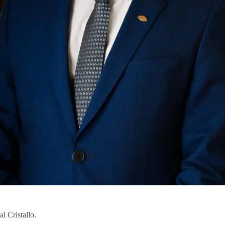
 Cristallo.