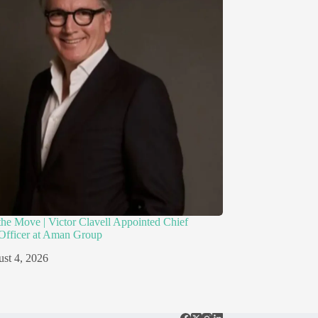
the Move | Victor Clavell Appointed Chief
Officer at Aman Group
st 4, 2026