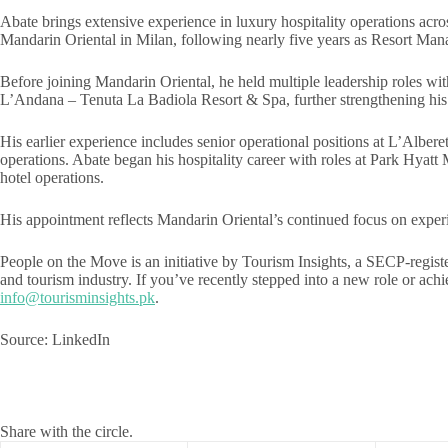
Abate brings extensive experience in luxury hospitality operations acro
Mandarin Oriental in Milan, following nearly five years as Resort Man
Before joining Mandarin Oriental, he held multiple leadership roles w
L’Andana – Tenuta La Badiola Resort & Spa, further strengthening his
His earlier experience includes senior operational positions at L’Al
operations. Abate began his hospitality career with roles at Park Hyat
hotel operations.
His appointment reflects Mandarin Oriental’s continued focus on experien
People on the Move is an initiative by Tourism Insights, a SECP-registe
and tourism industry. If you’ve recently stepped into a new role or a
info@tourisminsights.pk
.
Source: LinkedIn
Share with the circle.