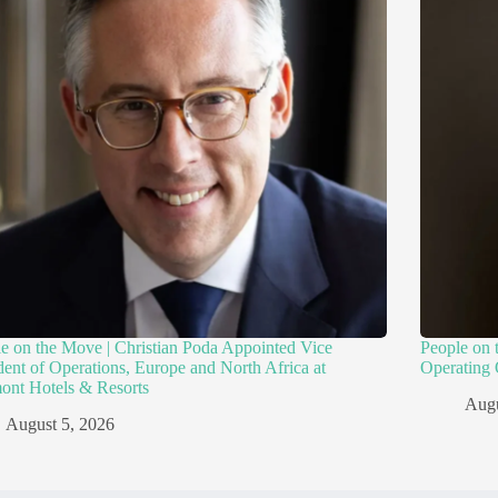
e on the Move | Christian Poda Appointed Vice
People on 
dent of Operations, Europe and North Africa at
Operating 
ont Hotels & Resorts
Augu
August 5, 2026