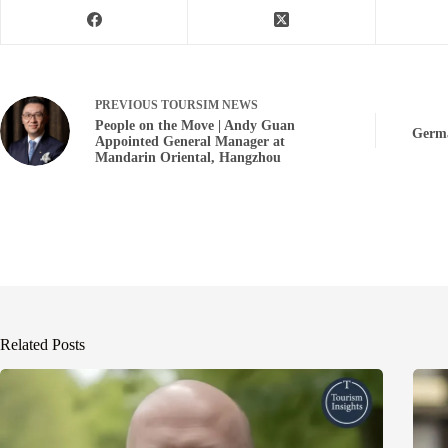
PREVIOUS
TOURSIM NEWS
People on the Move | Andy Guan
Germa
Appointed General Manager at
Mandarin Oriental, Hangzhou
Related Posts