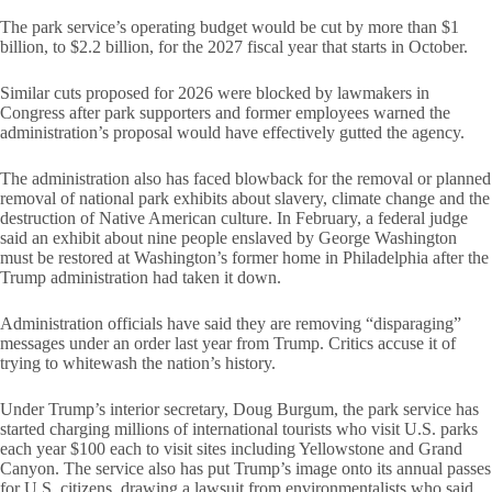
The park service’s operating budget would be cut by more than $1
billion, to $2.2 billion, for the 2027 fiscal year that starts in October.
Similar cuts proposed for 2026 were blocked by lawmakers in
Congress after park supporters and former employees warned the
administration’s proposal would have effectively gutted the agency.
The administration also has faced blowback for the removal or planned
removal of national park exhibits about slavery, climate change and the
destruction of Native American culture. In February, a federal judge
said an exhibit about nine people enslaved by George Washington
must be restored at Washington’s former home in Philadelphia after the
Trump administration had taken it down.
Administration officials have said they are removing “disparaging”
messages under an order last year from Trump. Critics accuse it of
trying to whitewash the nation’s history.
Under Trump’s interior secretary, Doug Burgum, the park service has
started charging millions of international tourists who visit U.S. parks
each year $100 each to visit sites including Yellowstone and Grand
Canyon. The service also has put Trump’s image onto its annual passes
for U.S. citizens, drawing a lawsuit from environmentalists who said