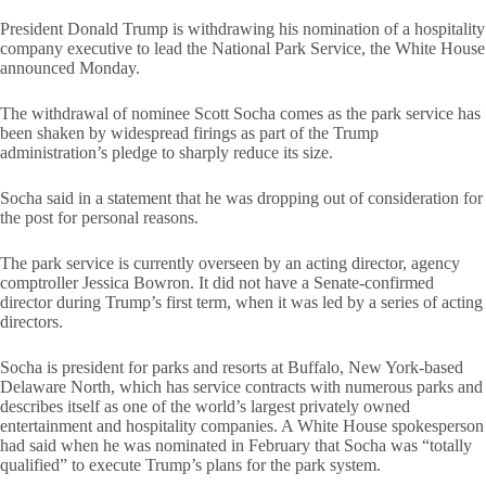
President Donald Trump is withdrawing his nomination of a hospitality
company executive to lead the National Park Service, the White House
announced Monday.
The withdrawal of nominee Scott Socha comes as the park service has
been shaken by widespread firings as part of the Trump
administration’s pledge to sharply reduce its size.
Socha said in a statement that he was dropping out of consideration for
the post for personal reasons.
The park service is currently overseen by an acting director, agency
comptroller Jessica Bowron. It did not have a Senate-confirmed
director during Trump’s first term, when it was led by a series of acting
directors.
Socha is president for parks and resorts at Buffalo, New York-based
Delaware North, which has service contracts with numerous parks and
describes itself as one of the world’s largest privately owned
entertainment and hospitality companies. A White House spokesperson
had said when he was nominated in February that Socha was “totally
qualified” to execute Trump’s plans for the park system.