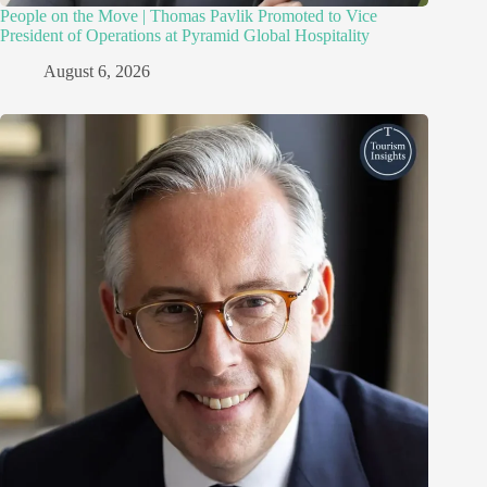
People on the Move | Thomas Pavlik Promoted to Vice
President of Operations at Pyramid Global Hospitality
August 6, 2026