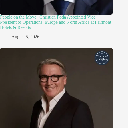
People on the Move | Christian Poda Appointed Vice
President of Operations, Europe and North Africa at Fairmont
Hotels & Resorts
August 5, 2026