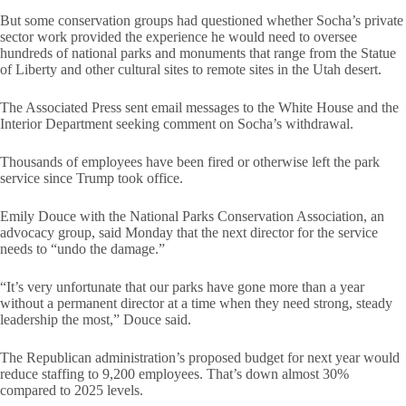
But some conservation groups had questioned whether Socha’s private
sector work provided the experience he would need to oversee
hundreds of national parks and monuments that range from the Statue
of Liberty and other cultural sites to remote sites in the Utah desert.
The Associated Press sent email messages to the White House and the
Interior Department seeking comment on Socha’s withdrawal.
Thousands of employees have been fired or otherwise left the park
service since Trump took office.
Emily Douce with the National Parks Conservation Association, an
advocacy group, said Monday that the next director for the service
needs to “undo the damage.”
“It’s very unfortunate that our parks have gone more than a year
without a permanent director at a time when they need strong, steady
leadership the most,” Douce said.
The Republican administration’s proposed budget for next year would
reduce staffing to 9,200 employees. That’s down almost 30%
compared to 2025 levels.