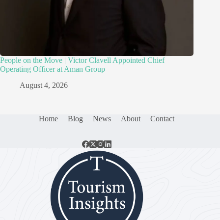
People on the Move | Victor Clavell Appointed Chief
Operating Officer at Aman Group
August 4, 2026
Home
Blog
News
About
Contact