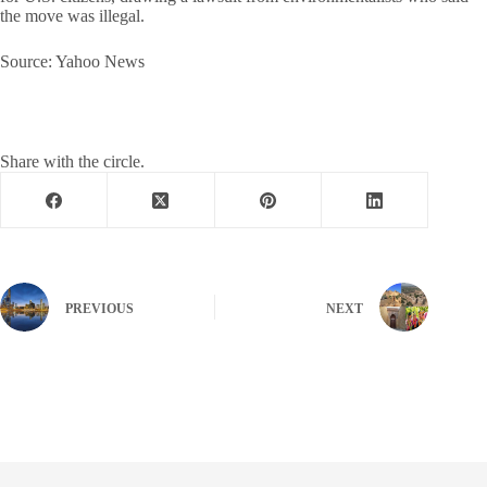
the move was illegal.
Source: Yahoo News
Share with the circle.
PREVIOUS
NEXT