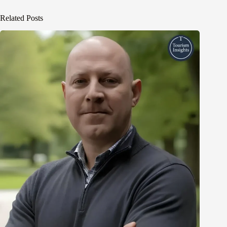
Related Posts