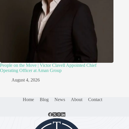
People on the Move | Victor Clavell Appointed Chief
Operating Officer at Aman Group
August 4, 2026
Home
Blog
News
About
Contact