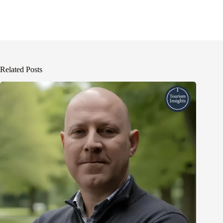
Related Posts