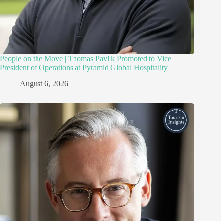
People on the Move | Thomas Pavlik Promoted to Vice
President of Operations at Pyramid Global Hospitality
August 6, 2026