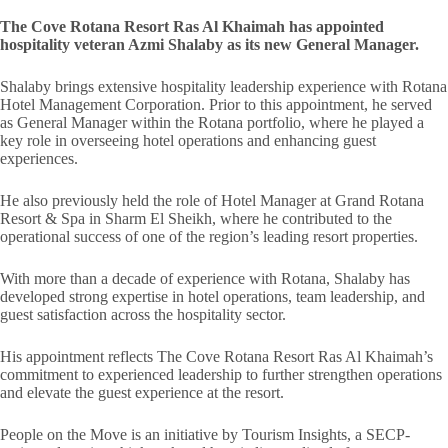
The Cove Rotana Resort Ras Al Khaimah has appointed
hospitality veteran Azmi Shalaby as its new General Manager.
Shalaby brings extensive hospitality leadership experience with Rotana
Hotel Management Corporation. Prior to this appointment, he served
as General Manager within the Rotana portfolio, where he played a
key role in overseeing hotel operations and enhancing guest
experiences.
He also previously held the role of Hotel Manager at Grand Rotana
Resort & Spa in Sharm El Sheikh, where he contributed to the
operational success of one of the region’s leading resort properties.
With more than a decade of experience with Rotana, Shalaby has
developed strong expertise in hotel operations, team leadership, and
guest satisfaction across the hospitality sector.
His appointment reflects The Cove Rotana Resort Ras Al Khaimah’s
commitment to experienced leadership to further strengthen operations
and elevate the guest experience at the resort.
People on the Move is an initiative by Tourism Insights, a SECP-