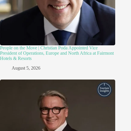
People on the Move | Christian Poda Appointed Vice
President of Operations, Europe and North Africa at Fairmont
Hotels & Resorts
August 5, 2026