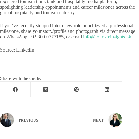
registered tourism think tank and hospitality media platform,
spotlighting leadership appointments and career milestones across the
global hospitality and tourism industry.
If you’ve recently stepped into a new role or achieved a professional
milestone, share your story/profile and photograph via direct message
on WhatsApp +92 300 0777185, or email
info@tourisminsights.pk
.
Source: LinkedIn
Share with the circle.
PREVIOUS
NEXT